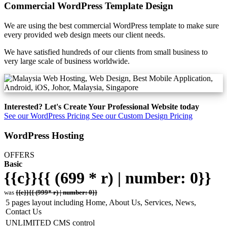
Commercial WordPress Template Design
We are using the best commercial WordPress template to make sure
every provided web design meets our client needs.
We have satisfied hundreds of our clients from small business to
very large scale of business worldwide.
Interested? Let's Create Your Professional Website today
See our WordPress Pricing
See our Custom Design Pricing
WordPress Hosting
OFFERS
Basic
{{c}}{{ (699 * r) | number: 0}}
was
{{c}}{{ (999* r) | number: 0}}
5 pages layout including Home, About Us, Services, News,
Contact Us
UNLIMITED CMS control