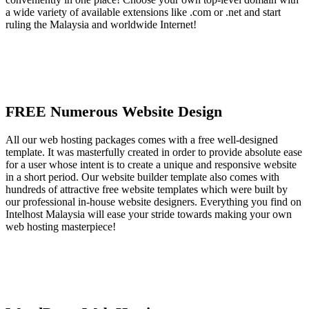
a wide variety of available extensions like .com or .net and start
ruling the Malaysia and worldwide Internet!
FREE Numerous Website Design
All our web hosting packages comes with a free well-designed
template. It was masterfully created in order to provide absolute ease
for a user whose intent is to create a unique and responsive website
in a short period. Our website builder template also comes with
hundreds of attractive free website templates which were built by
our professional in-house website designers. Everything you find on
Intelhost Malaysia will ease your stride towards making your own
web hosting masterpiece!