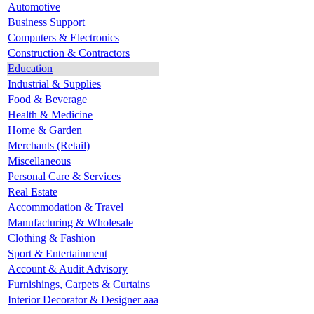
Automotive
Business Support
Computers & Electronics
Construction & Contractors
Education
Industrial & Supplies
Food & Beverage
Health & Medicine
Home & Garden
Merchants (Retail)
Miscellaneous
Personal Care & Services
Real Estate
Accommodation & Travel
Manufacturing & Wholesale
Clothing & Fashion
Sport & Entertainment
Account & Audit Advisory
Furnishings, Carpets & Curtains
Interior Decorator & Designer aaa