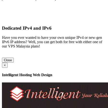
Dedicated IPv4 and IPv6
Have you ever wanted to have your own unique IPv4 or new-gen
IPv6 IP address? Well, you can get both for free with either one of
our VPS Malaysia plans!
Close
×
Intelligent Hosting Web Design