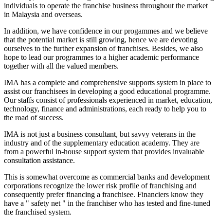
individuals to operate the franchise business throughout the market
in Malaysia and overseas.
In addition, we have confidence in our progammes and we believe
that the potential market is still growing, hence we are devoting
ourselves to the further expansion of franchises. Besides, we also
hope to lead our programmes to a higher academic performance
together with all the valued members.
IMA has a complete and comprehensive supports system in place to
assist our franchisees in developing a good educational programme.
Our staffs consist of professionals experienced in market, education,
technology, finance and administrations, each ready to help you to
the road of success.
IMA is not just a business consultant, but savvy veterans in the
industry and of the supplementary education academy. They are
from a powerful in-house support system that provides invaluable
consultation assistance.
This is somewhat overcome as commercial banks and development
corporations recognize the lower risk profile of franchising and
consequently prefer financing a franchisee. Financiers know they
have a " safety net " in the franchiser who has tested and fine-tuned
the franchised system.