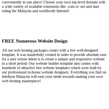
conveniently in one place! Choose your own top-level domain with
a wide variety of available extensions like .com or .net and start
ruling the Malaysia and worldwide Internet!
FREE Numerous Website Design
All our web hosting packages comes with a free well-designed
template. It was masterfully created in order to provide absolute ease
for a user whose intent is to create a unique and responsive website
in a short period. Our website builder template also comes with
hundreds of attractive free website templates which were built by
our professional in-house website designers. Everything you find on
Intelhost Malaysia will ease your stride towards making your own
web hosting masterpiece!