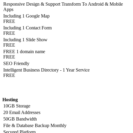
Responsive Design & Support Transform To Android & Mobile
Apps
Including 1 Google Map
FREE
Including 1 Contact Form
FREE
Including 1 Slide Show
FREE
FREE 1 domain name
FREE
SEO Friendly
Intelligent Business Directory - 1 Year Service
FREE
Hosting Detail
Hosting
10GB Storage
20 Email Addresses
50GB Bandwidth
File & Database Backup Monthly
Secured Platform