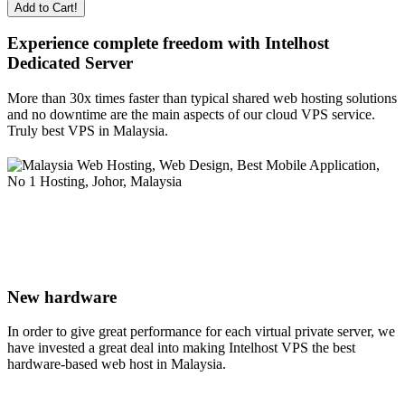
Add to Cart!
Experience complete freedom with Intelhost
Dedicated Server
More than 30x times faster than typical shared web hosting solutions
and no downtime are the main aspects of our cloud VPS service.
Truly best VPS in Malaysia.
New hardware
In order to give great performance for each virtual private server, we
have invested a great deal into making Intelhost VPS the best
hardware-based web host in Malaysia.