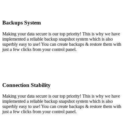
Backups System
Making your data secure is our top priority! This is why we have
implemented a reliable backup snapshot system which is also
superbly easy to use! You can create backups & restore them with
just a few clicks from your control panel.
Connection Stability
Making your data secure is our top priority! This is why we have
implemented a reliable backup snapshot system which is also
superbly easy to use! You can create backups & restore them with
just a few clicks from your control panel.