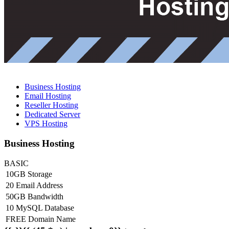
Business Hosting
Email Hosting
Reseller Hosting
Dedicated Server
VPS Hosting
Business Hosting
BASIC
10GB Storage
20 Email Address
50GB Bandwidth
10 MySQL Database
FREE Domain Name