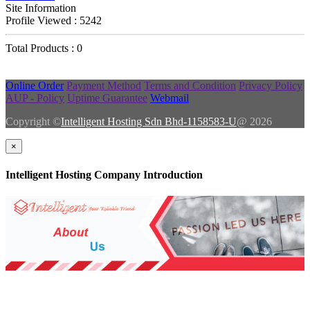
Site Information
Profile Viewed : 5242
Total Products : 0
Online Order
Payment Method
Terms and Condition
Privacy Policy
AUP - Policy
Uptime Guarantee
Webmail
Copyright ©
Intelligent Hosting Sdn Bhd-1158583-U
@ 2026
×
Intelligent Hosting Company Introduction