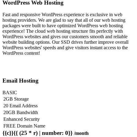
WordPress Web Hosting
Fast and responsive WordPress experience is exclusive in web
hosting providers. We are glad to say that all of our web hosting
packages were built to have optimized WordPress web hosting
experience! The cloud web hosting structure fits perfectly with
WordPress websites and gives our customers smooth and reliable
website building options. Our SSD drives further improve overall
WordPress websites' speeds and give visitors instant access to the
WordPress content!
Email Hosting
BASIC
2GB Storage
20 Email Address
20GB Bandwidth
Enhanced Security
FREE Domain Name
{{c}}{{ (25 * r) | number: 0}}
/month