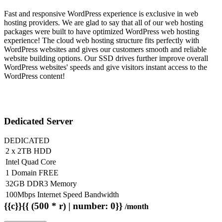
Fast and responsive WordPress experience is exclusive in web
hosting providers. We are glad to say that all of our web hosting
packages were built to have optimized WordPress web hosting
experience! The cloud web hosting structure fits perfectly with
WordPress websites and gives our customers smooth and reliable
website building options. Our SSD drives further improve overall
WordPress websites' speeds and give visitors instant access to the
WordPress content!
Dedicated Server
DEDICATED
2 x 2TB HDD
Intel Quad Core
1 Domain FREE
32GB DDR3 Memory
100Mbps Internet Speed Bandwidth
{{c}}{{ (500 * r) | number: 0}}
/month