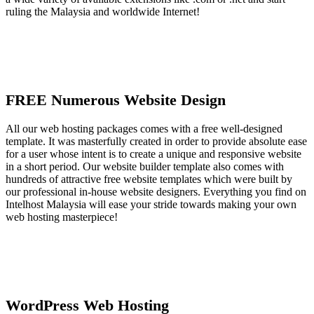
ruling the Malaysia and worldwide Internet!
FREE Numerous Website Design
All our web hosting packages comes with a free well-designed
template. It was masterfully created in order to provide absolute ease
for a user whose intent is to create a unique and responsive website
in a short period. Our website builder template also comes with
hundreds of attractive free website templates which were built by
our professional in-house website designers. Everything you find on
Intelhost Malaysia will ease your stride towards making your own
web hosting masterpiece!
WordPress Web Hosting