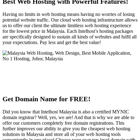
Best Web Hosting with Powerful Features!
Having no limits in web hosting means having no worries of losing
potential website traffic. Our cloud web hosting infrastructure allows
us to offer our client the ultimate limitless web hosting experience
for the lowest price in Malaysia. Each Intelhost’s hosting packages
are specifically designed to sustain all kinds of websites and fulfil all
your expectations. Pay less and get the best value!
Get Domain Name for FREE!
Did you know that Intelhost Malaysia is also a certified MYNIC
domain registrar? Well, yes, we are! And that is why we are able to
offer our customers completely free domain registrations. This
further improves our ability to give you the cheapest web hosting
solutions in Malaysia and store all of your web hosting tools
conveniently in one place! Choose your own top-level domain with