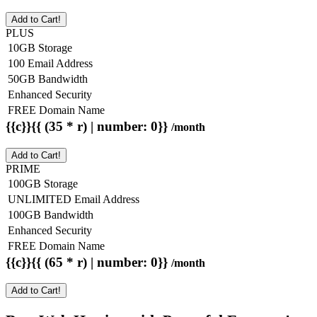
Add to Cart!
PLUS
10GB Storage
100 Email Address
50GB Bandwidth
Enhanced Security
FREE Domain Name
{{c}}{{ (35 * r) | number: 0}}
/month
Add to Cart!
PRIME
100GB Storage
UNLIMITED Email Address
100GB Bandwidth
Enhanced Security
FREE Domain Name
{{c}}{{ (65 * r) | number: 0}}
/month
Add to Cart!