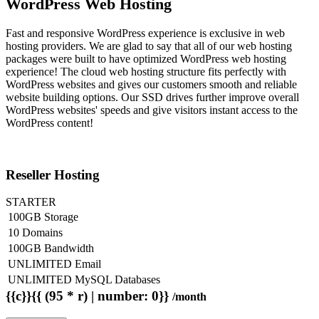
WordPress Web Hosting
Fast and responsive WordPress experience is exclusive in web
hosting providers. We are glad to say that all of our web hosting
packages were built to have optimized WordPress web hosting
experience! The cloud web hosting structure fits perfectly with
WordPress websites and gives our customers smooth and reliable
website building options. Our SSD drives further improve overall
WordPress websites' speeds and give visitors instant access to the
WordPress content!
Reseller Hosting
STARTER
100GB Storage
10 Domains
100GB Bandwidth
UNLIMITED Email
UNLIMITED MySQL Databases
{{c}}{{ (95 * r) | number: 0}}
/month