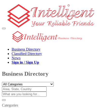
Business Directory
Classified Directory
News
Sign in / Sign Up
Business Directory
Categories