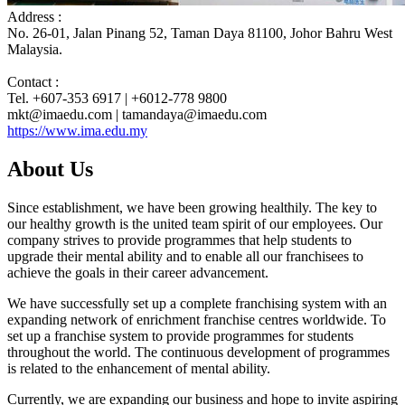
Address :
No. 26-01, Jalan Pinang 52, Taman Daya 81100, Johor Bahru West
Malaysia.
Contact :
Tel. +607-353 6917 | +6012-778 9800
mkt@imaedu.com | tamandaya@imaedu.com
https://www.ima.edu.my
About Us
Since establishment, we have been growing healthily. The key to
our healthy growth is the united team spirit of our employees. Our
company strives to provide programmes that help students to
upgrade their mental ability and to enable all our franchisees to
achieve the goals in their career advancement.
We have successfully set up a complete franchising system with an
expanding network of enrichment franchise centres worldwide. To
set up a franchise system to provide programmes for students
throughout the world. The continuous development of programmes
is related to the enhancement of mental ability.
Currently, we are expanding our business and hope to invite aspiring