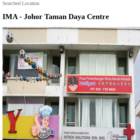
Searched Location
IMA - Johor Taman Daya Centre