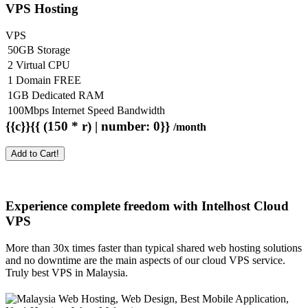
VPS Hosting
VPS
50GB Storage
2 Virtual CPU
1 Domain FREE
1GB Dedicated RAM
100Mbps Internet Speed Bandwidth
{{c}}{{ (150 * r) | number: 0}}
/month
Add to Cart!
Experience complete freedom with Intelhost
Cloud
VPS
More than 30x times faster than typical shared web hosting solutions
and no downtime are the main aspects of our cloud VPS service.
Truly best VPS in Malaysia.