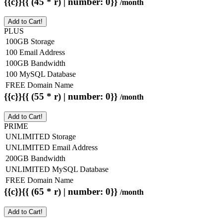
{{c}}{{ (45 * r) | number: 0}}
/month
Add to Cart!
PLUS
100GB Storage
100 Email Address
100GB Bandwidth
100 MySQL Database
FREE Domain Name
{{c}}{{ (55 * r) | number: 0}}
/month
Add to Cart!
PRIME
UNLIMITED Storage
UNLIMITED Email Address
200GB Bandwidth
UNLIMITED MySQL Database
FREE Domain Name
{{c}}{{ (65 * r) | number: 0}}
/month
Add to Cart!