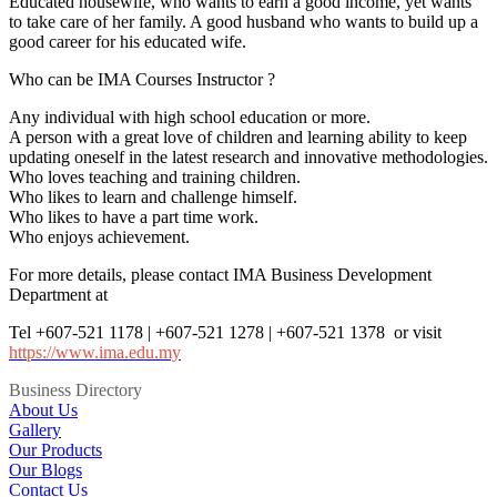
Educated housewife, who wants to earn a good income, yet wants
to take care of her family. A good husband who wants to build up a
good career for his educated wife.
Who can be IMA Courses Instructor ?
Any individual with high school education or more.
A person with a great love of children and learning ability to keep
updating oneself in the latest research and innovative methodologies.
Who loves teaching and training children.
Who likes to learn and challenge himself.
Who likes to have a part time work.
Who enjoys achievement.
For more details, please contact IMA Business Development
Department at
Tel +607-521 1178 | +607-521 1278 | +607-521 1378 or visit
https://www.ima.edu.my
Business Directory
About Us
Gallery
Our Products
Our Blogs
Contact Us