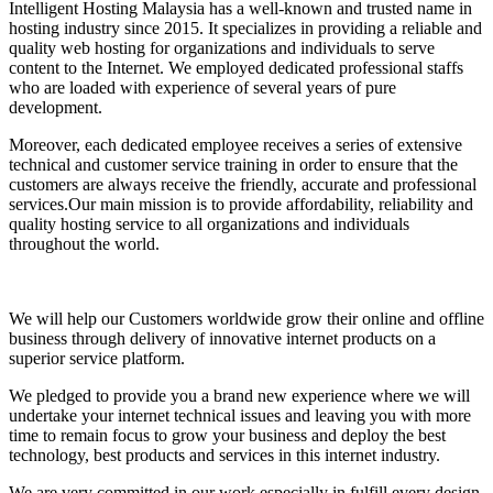
Intelligent Hosting Malaysia has a well-known and trusted name in
hosting industry since 2015. It specializes in providing a reliable and
quality web hosting for organizations and individuals to serve
content to the Internet. We employed dedicated professional staffs
who are loaded with experience of several years of pure
development.
Moreover, each dedicated employee receives a series of extensive
technical and customer service training in order to ensure that the
customers are always receive the friendly, accurate and professional
services.Our main mission is to provide affordability, reliability and
quality hosting service to all organizations and individuals
throughout the world.
We will help our Customers worldwide grow their online and offline
business through delivery of innovative internet products on a
superior service platform.
We pledged to provide you a brand new experience where we will
undertake your internet technical issues and leaving you with more
time to remain focus to grow your business and deploy the best
technology, best products and services in this internet industry.
We are very committed in our work especially in fulfill every design