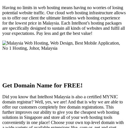
Having no limits in web hosting means having no worries of losing
potential website traffic. Our cloud web hosting infrastructure allows
us to offer our client the ultimate limitless web hosting experience
for the lowest price in Malaysia. Each Intelhost’s hosting packages
are specifically designed to sustain all kinds of websites and fulfil all
your expectations. Pay less and get the best value!
Get Domain Name for FREE!
Did you know that Intelhost Malaysia is also a certified MYNIC
domain registrar? Well, yes, we are! And that is why we are able to
offer our customers completely free domain registrations. This
further improves our ability to give you the cheapest web hosting
solutions in Singapore and store all of your web hosting tools
conveniently in one place! Choose your own top-level domain with
a wide variety of available extensions like .com or .net and start