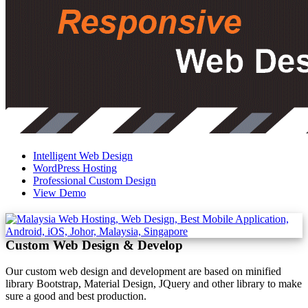
Intelligent Web Design
WordPress Hosting
Professional Custom Design
View Demo
Custom Web Design & Develop
Our custom web design and development are based on minified
library Bootstrap, Material Design, JQuery and other library to make
sure a good and best production.