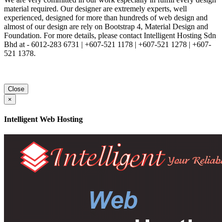
material required. Our designer are extremely experts, well
experienced, designed for more than hundreds of web design and
almost of our design are rely on Bootstrap 4, Material Design and
Foundation. For more details, please contact Intelligent Hosting Sdn
Bhd at - 6012-283 6731 | +607-521 1178 | +607-521 1278 | +607-
521 1378.
Close
×
Intelligent Web Hosting