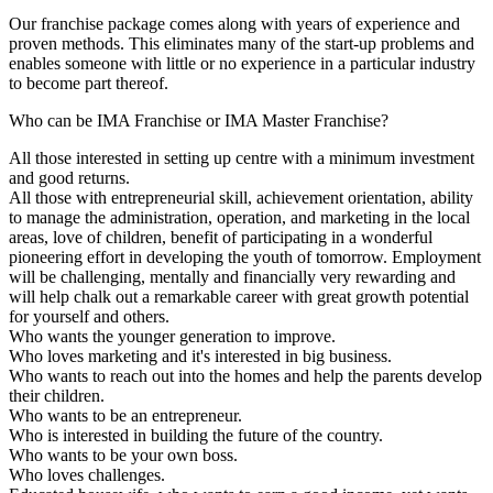
Our franchise package comes along with years of experience and
proven methods. This eliminates many of the start-up problems and
enables someone with little or no experience in a particular industry
to become part thereof.
Who can be IMA Franchise or IMA Master Franchise?
All those interested in setting up centre with a minimum investment
and good returns.
All those with entrepreneurial skill, achievement orientation, ability
to manage the administration, operation, and marketing in the local
areas, love of children, benefit of participating in a wonderful
pioneering effort in developing the youth of tomorrow. Employment
will be challenging, mentally and financially very rewarding and
will help chalk out a remarkable career with great growth potential
for yourself and others.
Who wants the younger generation to improve.
Who loves marketing and it's interested in big business.
Who wants to reach out into the homes and help the parents develop
their children.
Who wants to be an entrepreneur.
Who is interested in building the future of the country.
Who wants to be your own boss.
Who loves challenges.