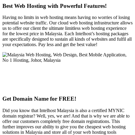
Best Web Hosting with Powerful Features!
Having no limits in web hosting means having no worries of losing
potential website traffic. Our cloud web hosting infrastructure allows
us to offer our client the ultimate limitless web hosting experience
for the lowest price in Malaysia. Each Intelhost’s hosting packages
are specifically designed to sustain all kinds of websites and fulfil all
your expectations. Pay less and get the best value!
Get Domain Name for FREE!
Did you know that Intelhost Malaysia is also a certified MYNIC
domain registrar? Well, yes, we are! And that is why we are able to
offer our customers completely free domain registrations. This
further improves our ability to give you the cheapest web hosting
solutions in Malaysia and store all of your web hosting tools