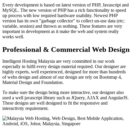
Every development is based on latest version of PHP, Javascript and
MySQL. The new version of PHP has a rich functionality to speed
up process with low required hardware usability. Newest PHP
version has its own "garbage collector" to collect un-use data (etc;
variable, session) and thrown as nothing. These features are very
important in development as it make the web and system really
works well.
Professional & Commercial Web Design
Intelligent Hosting Malaysia are very committed in our work
especially in fulfil every design material required. Our designer are
highly experts, well experienced, designed for more than hundreds
of webs design and almost of our design are rely on Bootstrap 4,
Material Design and Foundation.
To make sure the design being more interactive, our designer also
used a well javascript library such as JQuery, AJAX and AngularJS.
These designs are well designed to fit the responsive and
interactivity requirement.