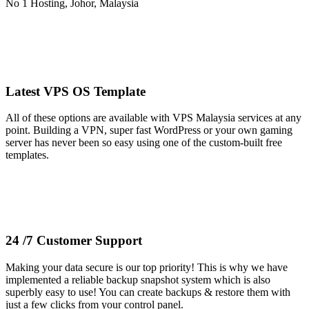
Latest VPS OS Template
All of these options are available with VPS Malaysia services at any
point. Building a VPN, super fast WordPress or your own gaming
server has never been so easy using one of the custom-built free
templates.
24 /7 Customer Support
Making your data secure is our top priority! This is why we have
implemented a reliable backup snapshot system which is also
superbly easy to use! You can create backups & restore them with
just a few clicks from your control panel.