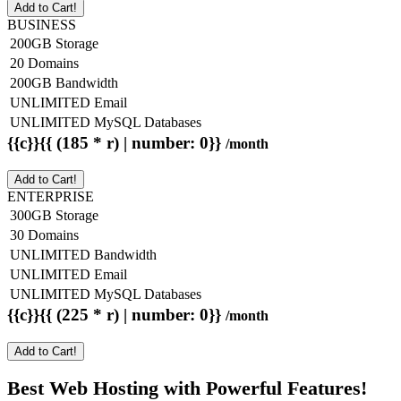
Add to Cart!
BUSINESS
200GB Storage
20 Domains
200GB Bandwidth
UNLIMITED Email
UNLIMITED MySQL Databases
{{c}}{{ (185 * r) | number: 0}}
/month
Add to Cart!
ENTERPRISE
300GB Storage
30 Domains
UNLIMITED Bandwidth
UNLIMITED Email
UNLIMITED MySQL Databases
{{c}}{{ (225 * r) | number: 0}}
/month
Add to Cart!
Best Web Hosting with Powerful Features!