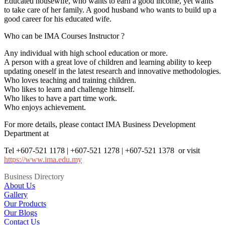
Educated housewife, who wants to earn a good income, yet wants
to take care of her family. A good husband who wants to build up a
good career for his educated wife.
Who can be IMA Courses Instructor ?
Any individual with high school education or more.
A person with a great love of children and learning ability to keep
updating oneself in the latest research and innovative methodologies.
Who loves teaching and training children.
Who likes to learn and challenge himself.
Who likes to have a part time work.
Who enjoys achievement.
For more details, please contact IMA Business Development
Department at
Tel +607-521 1178 | +607-521 1278 | +607-521 1378 or visit
https://www.ima.edu.my
Business Directory
About Us
Gallery
Our Products
Our Blogs
Contact Us