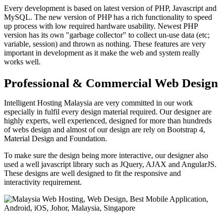
Every development is based on latest version of PHP, Javascript and
MySQL. The new version of PHP has a rich functionality to speed
up process with low required hardware usability. Newest PHP
version has its own "garbage collector" to collect un-use data (etc;
variable, session) and thrown as nothing. These features are very
important in development as it make the web and system really
works well.
Professional & Commercial Web Design
Intelligent Hosting Malaysia are very committed in our work
especially in fulfil every design material required. Our designer are
highly experts, well experienced, designed for more than hundreds
of webs design and almost of our design are rely on Bootstrap 4,
Material Design and Foundation.
To make sure the design being more interactive, our designer also
used a well javascript library such as JQuery, AJAX and AngularJS.
These designs are well designed to fit the responsive and
interactivity requirement.