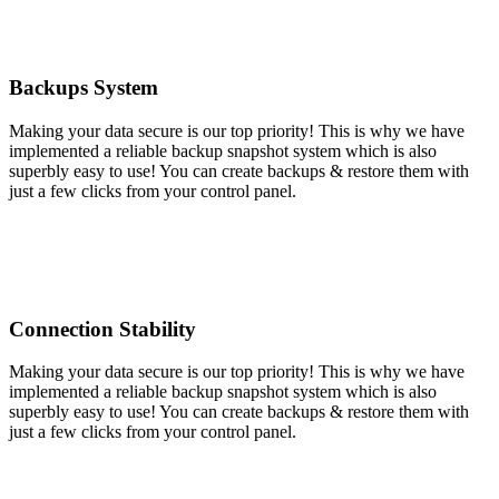
Backups System
Making your data secure is our top priority! This is why we have
implemented a reliable backup snapshot system which is also
superbly easy to use! You can create backups & restore them with
just a few clicks from your control panel.
Connection Stability
Making your data secure is our top priority! This is why we have
implemented a reliable backup snapshot system which is also
superbly easy to use! You can create backups & restore them with
just a few clicks from your control panel.