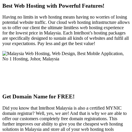
Best Web Hosting with Powerful Features!
Having no limits in web hosting means having no worries of losing
potential website traffic. Our cloud web hosting infrastructure allows
us to offer our client the ultimate limitless web hosting experience
for the lowest price in Malaysia. Each Intelhost’s hosting packages
are specifically designed to sustain all kinds of websites and fulfil all
your expectations. Pay less and get the best value!
Get Domain Name for FREE!
Did you know that Intelhost Malaysia is also a certified MYNIC
domain registrar? Well, yes, we are! And that is why we are able to
offer our customers completely free domain registrations. This
further improves our ability to give you the cheapest web hosting
solutions in Malaysia and store all of your web hosting tools