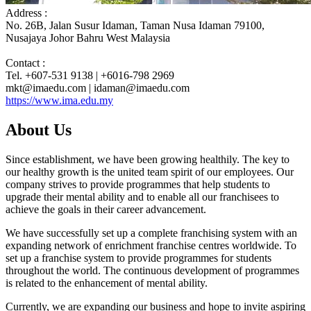
Address :
No. 26B, Jalan Susur Idaman, Taman Nusa Idaman 79100,
Nusajaya Johor Bahru West Malaysia
Contact :
Tel. +607-531 9138 | +6016-798 2969
mkt@imaedu.com | idaman@imaedu.com
https://www.ima.edu.my
About Us
Since establishment, we have been growing healthily. The key to
our healthy growth is the united team spirit of our employees. Our
company strives to provide programmes that help students to
upgrade their mental ability and to enable all our franchisees to
achieve the goals in their career advancement.
We have successfully set up a complete franchising system with an
expanding network of enrichment franchise centres worldwide. To
set up a franchise system to provide programmes for students
throughout the world. The continuous development of programmes
is related to the enhancement of mental ability.
Currently, we are expanding our business and hope to invite aspiring