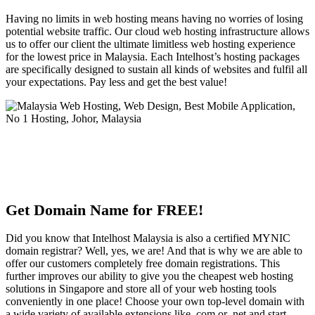
Having no limits in web hosting means having no worries of losing
potential website traffic. Our cloud web hosting infrastructure allows
us to offer our client the ultimate limitless web hosting experience
for the lowest price in Malaysia. Each Intelhost’s hosting packages
are specifically designed to sustain all kinds of websites and fulfil all
your expectations. Pay less and get the best value!
Get Domain Name for FREE!
Did you know that Intelhost Malaysia is also a certified MYNIC
domain registrar? Well, yes, we are! And that is why we are able to
offer our customers completely free domain registrations. This
further improves our ability to give you the cheapest web hosting
solutions in Singapore and store all of your web hosting tools
conveniently in one place! Choose your own top-level domain with
a wide variety of available extensions like .com or .net and start