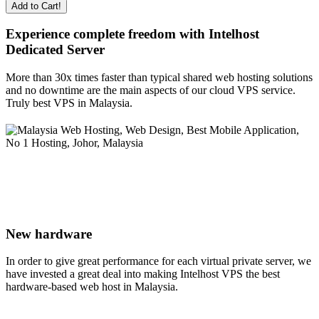
Add to Cart!
Experience complete freedom with Intelhost
Dedicated Server
More than 30x times faster than typical shared web hosting solutions
and no downtime are the main aspects of our cloud VPS service.
Truly best VPS in Malaysia.
New hardware
In order to give great performance for each virtual private server, we
have invested a great deal into making Intelhost VPS the best
hardware-based web host in Malaysia.