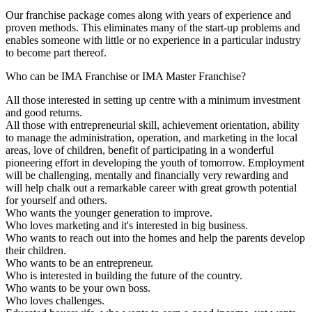
Our franchise package comes along with years of experience and
proven methods. This eliminates many of the start-up problems and
enables someone with little or no experience in a particular industry
to become part thereof.
Who can be IMA Franchise or IMA Master Franchise?
All those interested in setting up centre with a minimum investment
and good returns.
All those with entrepreneurial skill, achievement orientation, ability
to manage the administration, operation, and marketing in the local
areas, love of children, benefit of participating in a wonderful
pioneering effort in developing the youth of tomorrow. Employment
will be challenging, mentally and financially very rewarding and
will help chalk out a remarkable career with great growth potential
for yourself and others.
Who wants the younger generation to improve.
Who loves marketing and it's interested in big business.
Who wants to reach out into the homes and help the parents develop
their children.
Who wants to be an entrepreneur.
Who is interested in building the future of the country.
Who wants to be your own boss.
Who loves challenges.