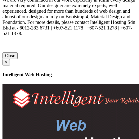
material required. Our designer are extremely experts, well
experienced, designed for more than hundreds of web design and
almost of our design are rely on Bootstrap 4, Material Design and
Foundation. For more details, please contact Intelligent Hosting Sdn
Bhd at - 6012-283 6731 | +607-521 1178 | +607-521 1278 | +607-
521 1378.
Close
×
Intelligent Web Hosting