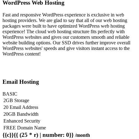
WordPress Web Hosting
Fast and responsive WordPress experience is exclusive in web
hosting providers. We are glad to say that all of our web hosting
packages were built to have optimized WordPress web hosting
experience! The cloud web hosting structure fits perfectly with
WordPress websites and gives our customers smooth and reliable
website building options. Our SSD drives further improve overall
WordPress websites' speeds and give visitors instant access to the
WordPress content!
Email Hosting
BASIC
2GB Storage
20 Email Address
20GB Bandwidth
Enhanced Security
FREE Domain Name
{{c}}{{ (25 * r) | number: 0}}
/month