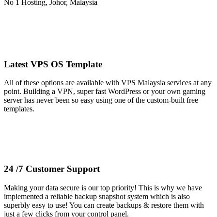
Latest VPS OS Template
All of these options are available with VPS Malaysia services at any
point. Building a VPN, super fast WordPress or your own gaming
server has never been so easy using one of the custom-built free
templates.
24 /7 Customer Support
Making your data secure is our top priority! This is why we have
implemented a reliable backup snapshot system which is also
superbly easy to use! You can create backups & restore them with
just a few clicks from your control panel.