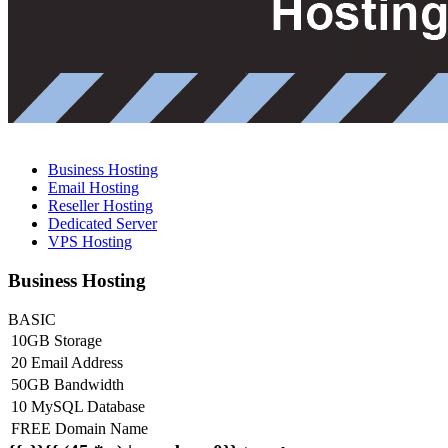
Business Hosting
Email Hosting
Reseller Hosting
Dedicated Server
VPS Hosting
Business Hosting
BASIC
10GB Storage
20 Email Address
50GB Bandwidth
10 MySQL Database
FREE Domain Name