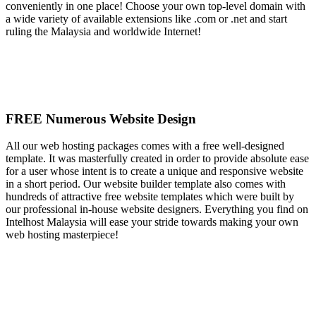
conveniently in one place! Choose your own top-level domain with
a wide variety of available extensions like .com or .net and start
ruling the Malaysia and worldwide Internet!
FREE Numerous Website Design
All our web hosting packages comes with a free well-designed
template. It was masterfully created in order to provide absolute ease
for a user whose intent is to create a unique and responsive website
in a short period. Our website builder template also comes with
hundreds of attractive free website templates which were built by
our professional in-house website designers. Everything you find on
Intelhost Malaysia will ease your stride towards making your own
web hosting masterpiece!