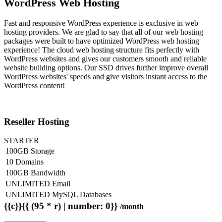
WordPress Web Hosting
Fast and responsive WordPress experience is exclusive in web
hosting providers. We are glad to say that all of our web hosting
packages were built to have optimized WordPress web hosting
experience! The cloud web hosting structure fits perfectly with
WordPress websites and gives our customers smooth and reliable
website building options. Our SSD drives further improve overall
WordPress websites' speeds and give visitors instant access to the
WordPress content!
Reseller Hosting
STARTER
100GB Storage
10 Domains
100GB Bandwidth
UNLIMITED Email
UNLIMITED MySQL Databases
{{c}}{{ (95 * r) | number: 0}}
/month