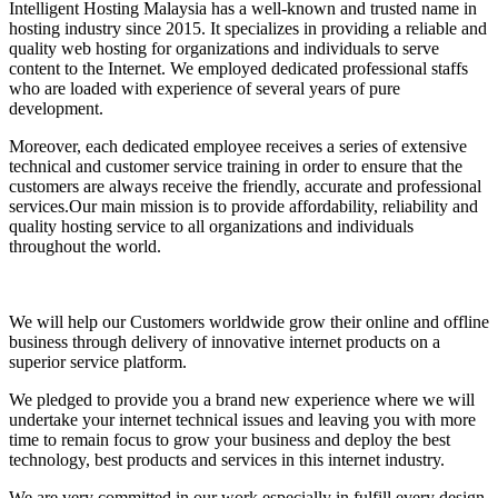
Intelligent Hosting Malaysia has a well-known and trusted name in
hosting industry since 2015. It specializes in providing a reliable and
quality web hosting for organizations and individuals to serve
content to the Internet. We employed dedicated professional staffs
who are loaded with experience of several years of pure
development.
Moreover, each dedicated employee receives a series of extensive
technical and customer service training in order to ensure that the
customers are always receive the friendly, accurate and professional
services.Our main mission is to provide affordability, reliability and
quality hosting service to all organizations and individuals
throughout the world.
We will help our Customers worldwide grow their online and offline
business through delivery of innovative internet products on a
superior service platform.
We pledged to provide you a brand new experience where we will
undertake your internet technical issues and leaving you with more
time to remain focus to grow your business and deploy the best
technology, best products and services in this internet industry.
We are very committed in our work especially in fulfill every design