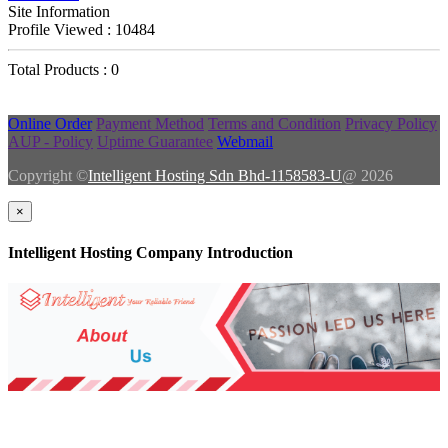
Site Information
Profile Viewed : 10484
Total Products : 0
Online Order
Payment Method
Terms and Condition
Privacy Policy
AUP - Policy
Uptime Guarantee
Webmail
Copyright ©
Intelligent Hosting Sdn Bhd-1158583-U
@ 2026
×
Intelligent Hosting Company Introduction