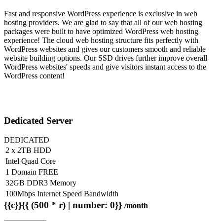
Fast and responsive WordPress experience is exclusive in web
hosting providers. We are glad to say that all of our web hosting
packages were built to have optimized WordPress web hosting
experience! The cloud web hosting structure fits perfectly with
WordPress websites and gives our customers smooth and reliable
website building options. Our SSD drives further improve overall
WordPress websites' speeds and give visitors instant access to the
WordPress content!
Dedicated Server
DEDICATED
2 x 2TB HDD
Intel Quad Core
1 Domain FREE
32GB DDR3 Memory
100Mbps Internet Speed Bandwidth
{{c}}{{ (500 * r) | number: 0}}
/month