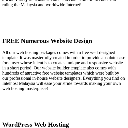
ruling the Malaysia and worldwide Internet!
FREE Numerous Website Design
All our web hosting packages comes with a free well-designed
template. It was masterfully created in order to provide absolute ease
for a user whose intent is to create a unique and responsive website
in a short period. Our website builder template also comes with
hundreds of attractive free website templates which were built by
our professional in-house website designers. Everything you find on
Intelhost Malaysia will ease your stride towards making your own
web hosting masterpiece!
WordPress Web Hosting