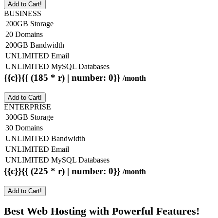
Add to Cart!
BUSINESS
200GB Storage
20 Domains
200GB Bandwidth
UNLIMITED Email
UNLIMITED MySQL Databases
{{c}}{{ (185 * r) | number: 0}}
/month
Add to Cart!
ENTERPRISE
300GB Storage
30 Domains
UNLIMITED Bandwidth
UNLIMITED Email
UNLIMITED MySQL Databases
{{c}}{{ (225 * r) | number: 0}}
/month
Add to Cart!
Best Web Hosting with Powerful Features!