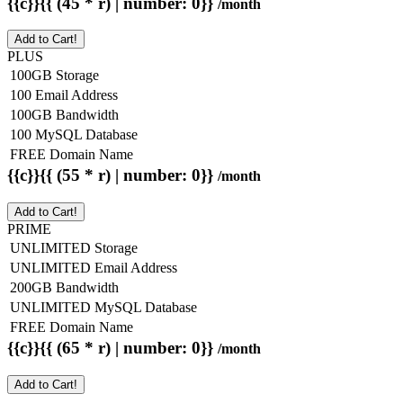
{{c}}{{ (45 * r) | number: 0}}
/month
Add to Cart!
PLUS
100GB Storage
100 Email Address
100GB Bandwidth
100 MySQL Database
FREE Domain Name
{{c}}{{ (55 * r) | number: 0}}
/month
Add to Cart!
PRIME
UNLIMITED Storage
UNLIMITED Email Address
200GB Bandwidth
UNLIMITED MySQL Database
FREE Domain Name
{{c}}{{ (65 * r) | number: 0}}
/month
Add to Cart!