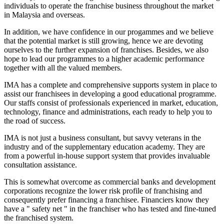
individuals to operate the franchise business throughout the market
in Malaysia and overseas.
In addition, we have confidence in our progammes and we believe
that the potential market is still growing, hence we are devoting
ourselves to the further expansion of franchises. Besides, we also
hope to lead our programmes to a higher academic performance
together with all the valued members.
IMA has a complete and comprehensive supports system in place to
assist our franchisees in developing a good educational programme.
Our staffs consist of professionals experienced in market, education,
technology, finance and administrations, each ready to help you to
the road of success.
IMA is not just a business consultant, but savvy veterans in the
industry and of the supplementary education academy. They are
from a powerful in-house support system that provides invaluable
consultation assistance.
This is somewhat overcome as commercial banks and development
corporations recognize the lower risk profile of franchising and
consequently prefer financing a franchisee. Financiers know they
have a " safety net " in the franchiser who has tested and fine-tuned
the franchised system.