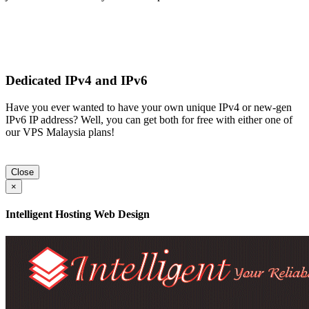
Dedicated IPv4 and IPv6
Have you ever wanted to have your own unique IPv4 or new-gen
IPv6 IP address? Well, you can get both for free with either one of
our VPS Malaysia plans!
Close
×
Intelligent Hosting Web Design