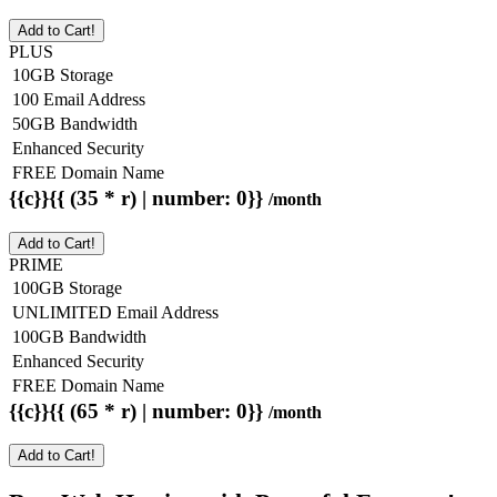
Add to Cart!
PLUS
10GB Storage
100 Email Address
50GB Bandwidth
Enhanced Security
FREE Domain Name
{{c}}{{ (35 * r) | number: 0}}
/month
Add to Cart!
PRIME
100GB Storage
UNLIMITED Email Address
100GB Bandwidth
Enhanced Security
FREE Domain Name
{{c}}{{ (65 * r) | number: 0}}
/month
Add to Cart!