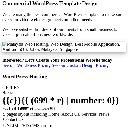
Commercial WordPress Template Design
We are using the best commercial WordPress template to make sure
every provided web design meets our client needs.
We have satisfied hundreds of our clients from small business to
very large scale of business worldwide.
Interested? Let's Create Your Professional Website today
See our WordPress Pricing
See our Custom Design Pricing
WordPress Hosting
OFFERS
Basic
{{c}}{{ (699 * r) | number: 0}}
was
{{c}}{{ (999* r) | number: 0}}
5 pages layout including Home, About Us, Services, News,
Contact Us
UNLIMITED CMS control