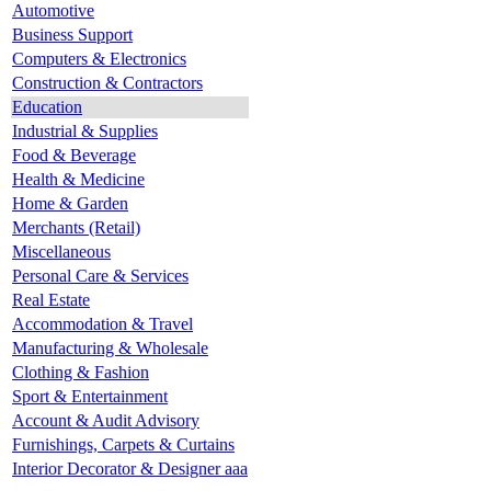
Automotive
Business Support
Computers & Electronics
Construction & Contractors
Education
Industrial & Supplies
Food & Beverage
Health & Medicine
Home & Garden
Merchants (Retail)
Miscellaneous
Personal Care & Services
Real Estate
Accommodation & Travel
Manufacturing & Wholesale
Clothing & Fashion
Sport & Entertainment
Account & Audit Advisory
Furnishings, Carpets & Curtains
Interior Decorator & Designer aaa