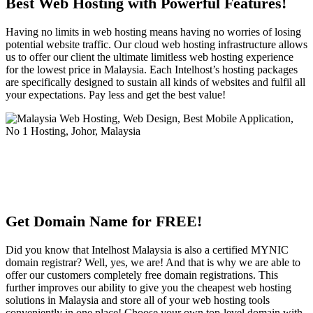
Best Web Hosting with Powerful Features!
Having no limits in web hosting means having no worries of losing
potential website traffic. Our cloud web hosting infrastructure allows
us to offer our client the ultimate limitless web hosting experience
for the lowest price in Malaysia. Each Intelhost’s hosting packages
are specifically designed to sustain all kinds of websites and fulfil all
your expectations. Pay less and get the best value!
Get Domain Name for FREE!
Did you know that Intelhost Malaysia is also a certified MYNIC
domain registrar? Well, yes, we are! And that is why we are able to
offer our customers completely free domain registrations. This
further improves our ability to give you the cheapest web hosting
solutions in Malaysia and store all of your web hosting tools
conveniently in one place! Choose your own top-level domain with