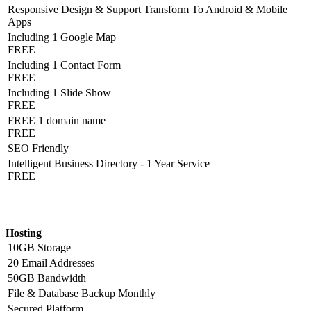
Responsive Design & Support Transform To Android & Mobile
Apps
Including 1 Google Map
FREE
Including 1 Contact Form
FREE
Including 1 Slide Show
FREE
FREE 1 domain name
FREE
SEO Friendly
Intelligent Business Directory - 1 Year Service
FREE
Hosting Detail
Hosting
10GB Storage
20 Email Addresses
50GB Bandwidth
File & Database Backup Monthly
Secured Platform