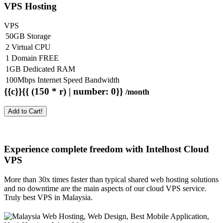
VPS Hosting
VPS
50GB Storage
2 Virtual CPU
1 Domain FREE
1GB Dedicated RAM
100Mbps Internet Speed Bandwidth
{{c}}{{ (150 * r) | number: 0}}
/month
Add to Cart!
Experience complete freedom with Intelhost
Cloud
VPS
More than 30x times faster than typical shared web hosting solutions
and no downtime are the main aspects of our cloud VPS service.
Truly best VPS in Malaysia.