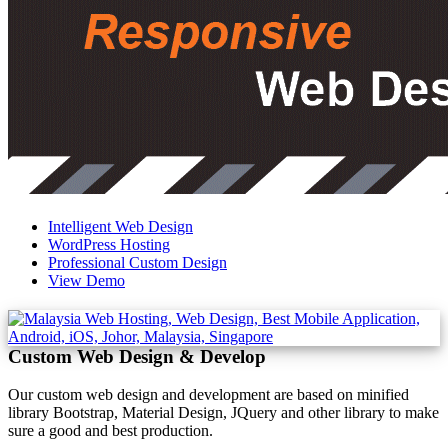
Intelligent Web Design
WordPress Hosting
Professional Custom Design
View Demo
Custom Web Design & Develop
Our custom web design and development are based on minified
library Bootstrap, Material Design, JQuery and other library to make
sure a good and best production.