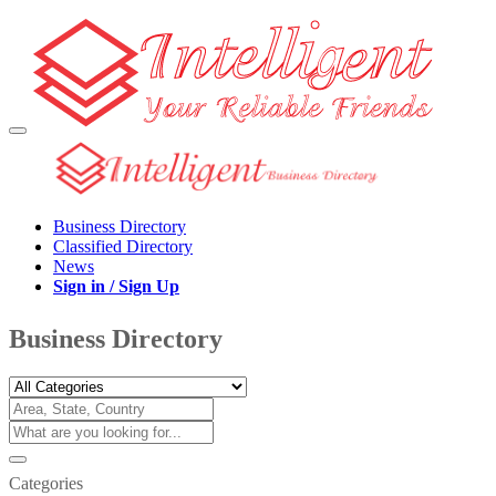
Business Directory
Classified Directory
News
Sign in / Sign Up
Business Directory
Categories