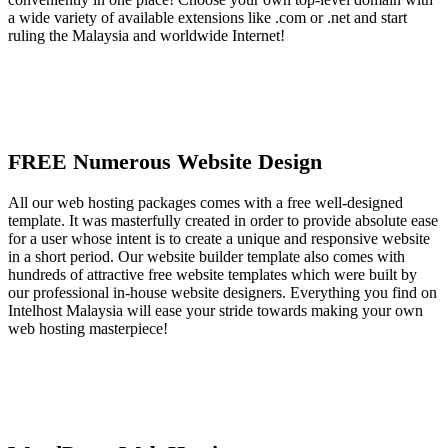
a wide variety of available extensions like .com or .net and start
ruling the Malaysia and worldwide Internet!
FREE Numerous Website Design
All our web hosting packages comes with a free well-designed
template. It was masterfully created in order to provide absolute ease
for a user whose intent is to create a unique and responsive website
in a short period. Our website builder template also comes with
hundreds of attractive free website templates which were built by
our professional in-house website designers. Everything you find on
Intelhost Malaysia will ease your stride towards making your own
web hosting masterpiece!