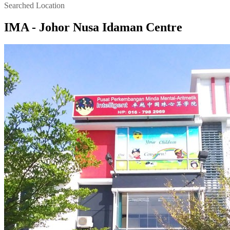
Searched Location
IMA - Johor Nusa Idaman Centre