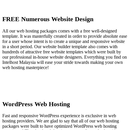
FREE Numerous Website Design
All our web hosting packages comes with a free well-designed
template. It was masterfully created in order to provide absolute ease
for a user whose intent is to create a unique and responsive website
in a short period. Our website builder template also comes with
hundreds of attractive free website templates which were built by
our professional in-house website designers. Everything you find on
Intelhost Malaysia will ease your stride towards making your own
web hosting masterpiece!
WordPress Web Hosting
Fast and responsive WordPress experience is exclusive in web
hosting providers. We are glad to say that all of our web hosting
packages were built to have optimized WordPress web hosting