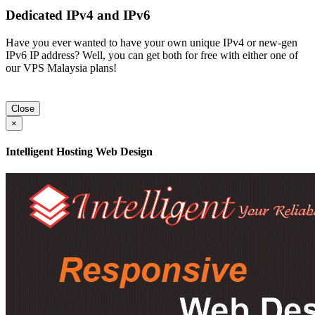
Dedicated IPv4 and IPv6
Have you ever wanted to have your own unique IPv4 or new-gen
IPv6 IP address? Well, you can get both for free with either one of
our VPS Malaysia plans!
Close
×
Intelligent Hosting Web Design