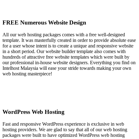
FREE Numerous Website Design
All our web hosting packages comes with a free well-designed
template. It was masterfully created in order to provide absolute ease
for a user whose intent is to create a unique and responsive website
in a short period. Our website builder template also comes with
hundreds of attractive free website templates which were built by
our professional in-house website designers. Everything you find on
Intelhost Malaysia will ease your stride towards making your own
web hosting masterpiece!
WordPress Web Hosting
Fast and responsive WordPress experience is exclusive in web
hosting providers. We are glad to say that all of our web hosting
packages were built to have optimized WordPress web hosting