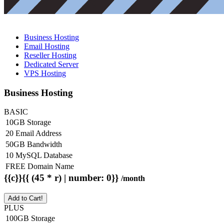
Business Hosting
Email Hosting
Reseller Hosting
Dedicated Server
VPS Hosting
Business Hosting
BASIC
10GB Storage
20 Email Address
50GB Bandwidth
10 MySQL Database
FREE Domain Name
{{c}}{{ (45 * r) | number: 0}}
/month
Add to Cart!
PLUS
100GB Storage