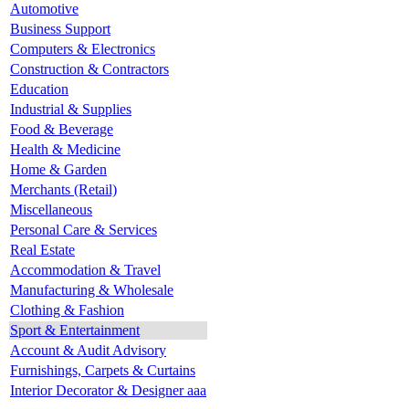
Automotive
Business Support
Computers & Electronics
Construction & Contractors
Education
Industrial & Supplies
Food & Beverage
Health & Medicine
Home & Garden
Merchants (Retail)
Miscellaneous
Personal Care & Services
Real Estate
Accommodation & Travel
Manufacturing & Wholesale
Clothing & Fashion
Sport & Entertainment
Account & Audit Advisory
Furnishings, Carpets & Curtains
Interior Decorator & Designer aaa