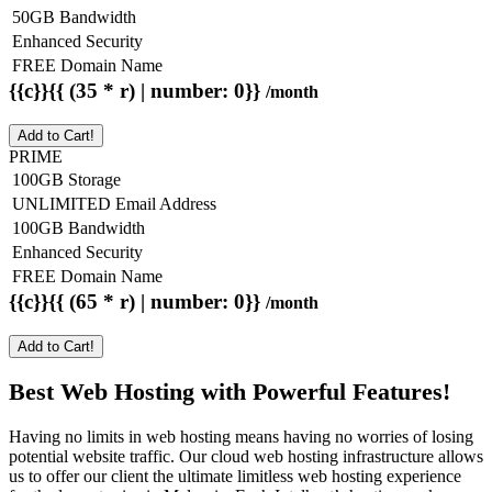
50GB Bandwidth
Enhanced Security
FREE Domain Name
{{c}}{{ (35 * r) | number: 0}}
/month
Add to Cart!
PRIME
100GB Storage
UNLIMITED Email Address
100GB Bandwidth
Enhanced Security
FREE Domain Name
{{c}}{{ (65 * r) | number: 0}}
/month
Add to Cart!
Best Web Hosting with Powerful Features!
Having no limits in web hosting means having no worries of losing
potential website traffic. Our cloud web hosting infrastructure allows
us to offer our client the ultimate limitless web hosting experience