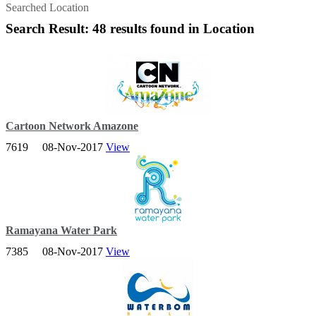
Searched Location
Search Result: 48 results found in Location
Cartoon Network Amazone
7619
08-Nov-2017
View
Bring the family and enjoy a splashtastic holiday with our biggest
water park attraction!
Ramayana Water Park
7385
08-Nov-2017
View
Ramayana Water Park, Pattaya - The biggest & best waterpark in
Thailand.