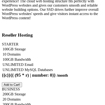
experience! The cloud web hosting structure fits perfectly with
WordPress websites and gives our customers smooth and reliable
website building options. Our SSD drives further improve overall
WordPress websites' speeds and give visitors instant access to the
WordPress content!
Reseller Hosting
STARTER
100GB Storage
10 Domains
100GB Bandwidth
UNLIMITED Email
UNLIMITED MySQL Databases
{{c}}{{ (95 * r) | number: 0}}
/month
Add to Cart!
BUSINESS
200GB Storage
20 Domains
200GB Bandwidth