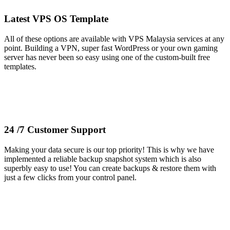
Latest VPS OS Template
All of these options are available with VPS Malaysia services at any
point. Building a VPN, super fast WordPress or your own gaming
server has never been so easy using one of the custom-built free
templates.
24 /7 Customer Support
Making your data secure is our top priority! This is why we have
implemented a reliable backup snapshot system which is also
superbly easy to use! You can create backups & restore them with
just a few clicks from your control panel.