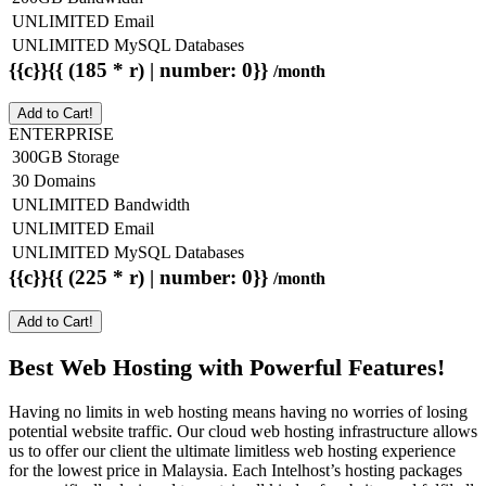
UNLIMITED Email
UNLIMITED MySQL Databases
{{c}}{{ (185 * r) | number: 0}}
/month
Add to Cart!
ENTERPRISE
300GB Storage
30 Domains
UNLIMITED Bandwidth
UNLIMITED Email
UNLIMITED MySQL Databases
{{c}}{{ (225 * r) | number: 0}}
/month
Add to Cart!
Best Web Hosting with Powerful Features!
Having no limits in web hosting means having no worries of losing
potential website traffic. Our cloud web hosting infrastructure allows
us to offer our client the ultimate limitless web hosting experience
for the lowest price in Malaysia. Each Intelhost’s hosting packages