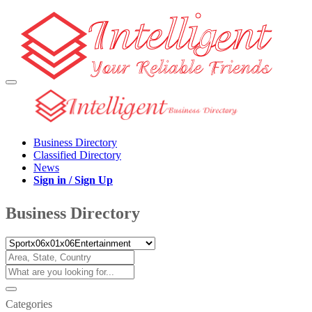
Business Directory
Classified Directory
News
Sign in / Sign Up
Business Directory
Categories