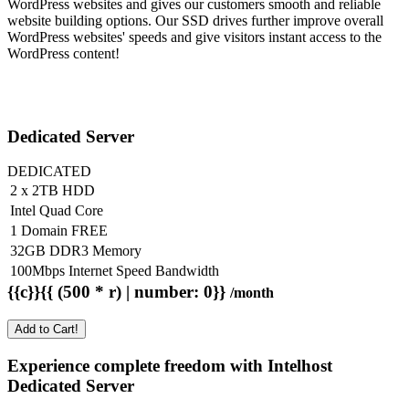
WordPress websites and gives our customers smooth and reliable
website building options. Our SSD drives further improve overall
WordPress websites' speeds and give visitors instant access to the
WordPress content!
Dedicated Server
DEDICATED
2 x 2TB HDD
Intel Quad Core
1 Domain FREE
32GB DDR3 Memory
100Mbps Internet Speed Bandwidth
{{c}}{{ (500 * r) | number: 0}}
/month
Add to Cart!
Experience complete freedom with Intelhost
Dedicated Server