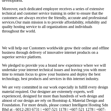
development.
Moreover, each dedicated employee receives a series of extensive
technical and customer service training in order to ensure that the
customers are always receive the friendly, accurate and professional
services.Our main mission is to provide affordability, reliability and
quality hosting service to all organizations and individuals
throughout the world.
We will help our Customers worldwide grow their online and offline
business through delivery of innovative internet products on a
superior service platform.
We pledged to provide you a brand new experience where we will
undertake your internet technical issues and leaving you with more
time to remain focus to grow your business and deploy the best
technology, best products and services in this internet industry.
We are very committed in our work especially in fulfill every design
material required. Our designer are extremely experts, well
experienced, designed for more than hundreds of web design and
almost of our design are rely on Bootstrap 4, Material Design and
Foundation. For more details, please contact Intelligent Hosting Sdn
Bhd at - 6012-283 6731 | +607-521 1178 | +607-521 1278 | +607-