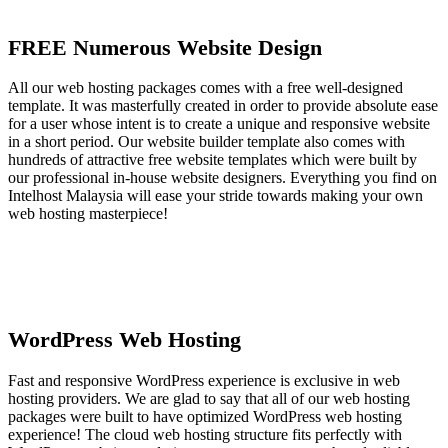
FREE Numerous Website Design
All our web hosting packages comes with a free well-designed
template. It was masterfully created in order to provide absolute ease
for a user whose intent is to create a unique and responsive website
in a short period. Our website builder template also comes with
hundreds of attractive free website templates which were built by
our professional in-house website designers. Everything you find on
Intelhost Malaysia will ease your stride towards making your own
web hosting masterpiece!
WordPress Web Hosting
Fast and responsive WordPress experience is exclusive in web
hosting providers. We are glad to say that all of our web hosting
packages were built to have optimized WordPress web hosting
experience! The cloud web hosting structure fits perfectly with