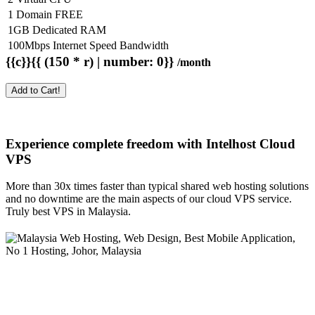
1 Domain FREE
1GB Dedicated RAM
100Mbps Internet Speed Bandwidth
{{c}}{{ (150 * r) | number: 0}}
/month
Add to Cart!
Experience complete freedom with Intelhost
Cloud
VPS
More than 30x times faster than typical shared web hosting solutions
and no downtime are the main aspects of our cloud VPS service.
Truly best VPS in Malaysia.