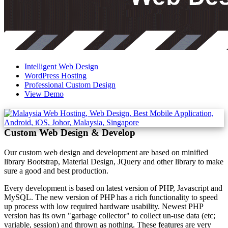
Intelligent Web Design
WordPress Hosting
Professional Custom Design
View Demo
Custom Web Design & Develop
Our custom web design and development are based on minified
library Bootstrap, Material Design, JQuery and other library to make
sure a good and best production.
Every development is based on latest version of PHP, Javascript and
MySQL. The new version of PHP has a rich functionality to speed
up process with low required hardware usability. Newest PHP
version has its own "garbage collector" to collect un-use data (etc;
variable, session) and thrown as nothing. These features are very