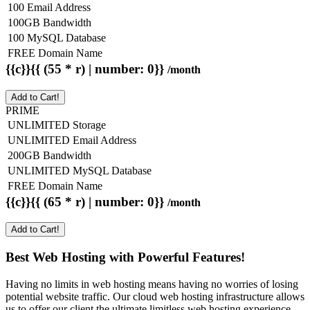
100 Email Address
100GB Bandwidth
100 MySQL Database
FREE Domain Name
{{c}}{{ (55 * r) | number: 0}}
/month
Add to Cart!
PRIME
UNLIMITED Storage
UNLIMITED Email Address
200GB Bandwidth
UNLIMITED MySQL Database
FREE Domain Name
{{c}}{{ (65 * r) | number: 0}}
/month
Add to Cart!
Best Web Hosting with Powerful Features!
Having no limits in web hosting means having no worries of losing
potential website traffic. Our cloud web hosting infrastructure allows
us to offer our client the ultimate limitless web hosting experience