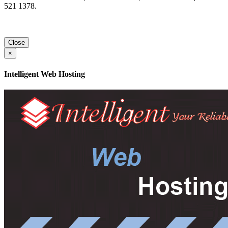
521 1378.
Close
×
Intelligent Web Hosting