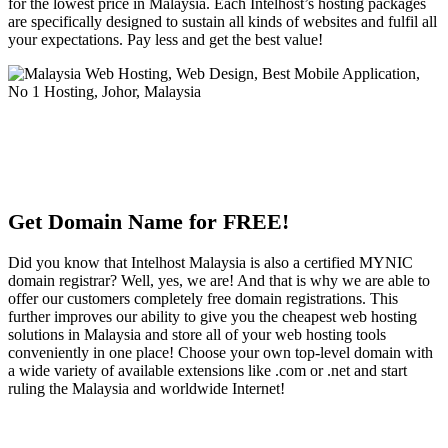
for the lowest price in Malaysia. Each Intelhost’s hosting packages
are specifically designed to sustain all kinds of websites and fulfil all
your expectations. Pay less and get the best value!
Get Domain Name for FREE!
Did you know that Intelhost Malaysia is also a certified MYNIC
domain registrar? Well, yes, we are! And that is why we are able to
offer our customers completely free domain registrations. This
further improves our ability to give you the cheapest web hosting
solutions in Malaysia and store all of your web hosting tools
conveniently in one place! Choose your own top-level domain with
a wide variety of available extensions like .com or .net and start
ruling the Malaysia and worldwide Internet!