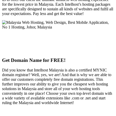
for the lowest price in Malaysia. Each Intelhost’s hosting packages
are specifically designed to sustain all kinds of websites and fulfil all
your expectations. Pay less and get the best value!
Get Domain Name for FREE!
Did you know that Intelhost Malaysia is also a certified MYNIC
domain registrar? Well, yes, we are! And that is why we are able to
offer our customers completely free domain registrations. This
further improves our ability to give you the cheapest web hosting
solutions in Malaysia and store all of your web hosting tools
conveniently in one place! Choose your own top-level domain with
a wide variety of available extensions like .com or .net and start
ruling the Malaysia and worldwide Internet!