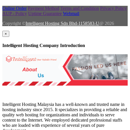
Online Order
Payment Method
Terms and Condition
Privacy Policy
AUP - Policy
Uptime Guarantee
Webmail
Copyright ©
Intelligent Hosting Sdn Bhd-1158583-U
@ 2026
×
Intelligent Hosting Company Introduction
Intelligent Hosting Malaysia has a well-known and trusted name in
hosting industry since 2015. It specializes in providing a reliable and
quality web hosting for organizations and individuals to serve
content to the Internet. We employed dedicated professional staffs
who are loaded with experience of several years of pure