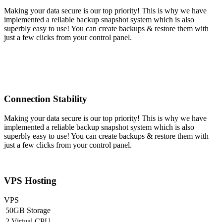
Making your data secure is our top priority! This is why we have
implemented a reliable backup snapshot system which is also
superbly easy to use! You can create backups & restore them with
just a few clicks from your control panel.
Connection Stability
Making your data secure is our top priority! This is why we have
implemented a reliable backup snapshot system which is also
superbly easy to use! You can create backups & restore them with
just a few clicks from your control panel.
VPS Hosting
VPS
50GB Storage
2 Virtual CPU