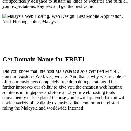
are specifically designed to sustain all kinds of websites and fulfil all
your expectations. Pay less and get the best value!
Get Domain Name for FREE!
Did you know that Intelhost Malaysia is also a certified MYNIC
domain registrar? Well, yes, we are! And that is why we are able to
offer our customers completely free domain registrations. This
further improves our ability to give you the cheapest web hosting
solutions in Singapore and store all of your web hosting tools
conveniently in one place! Choose your own top-level domain with
a wide variety of available extensions like .com or .net and start
ruling the Malaysia and worldwide Internet!