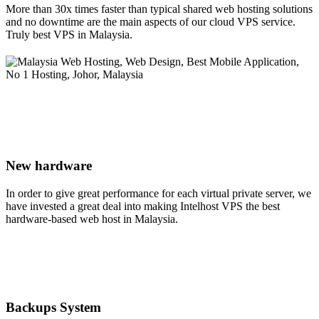
More than 30x times faster than typical shared web hosting solutions
and no downtime are the main aspects of our cloud VPS service.
Truly best VPS in Malaysia.
New hardware
In order to give great performance for each virtual private server, we
have invested a great deal into making Intelhost VPS the best
hardware-based web host in Malaysia.
Backups System