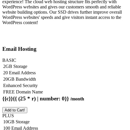
experience! The cloud web hosting structure fits perfectly with
WordPress websites and gives our customers smooth and reliable
website building options. Our SSD drives further improve overall
WordPress websites' speeds and give visitors instant access to the
WordPress content!
Email Hosting
BASIC
2GB Storage
20 Email Address
20GB Bandwidth
Enhanced Security
FREE Domain Name
{{c}}{{ (25 * r) | number: 0}}
/month
Add to Cart!
PLUS
10GB Storage
100 Email Address