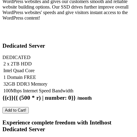
WordPress websites and gives our customers smooth and reliable
website building options. Our SSD drives further improve overall
WordPress websites' speeds and give visitors instant access to the
WordPress content!
Dedicated Server
DEDICATED
2 x 2TB HDD
Intel Quad Core
1 Domain FREE
32GB DDR3 Memory
100Mbps Internet Speed Bandwidth
{{c}}{{ (500 * r) | number: 0}}
/month
Add to Cart!
Experience complete freedom with Intelhost
Dedicated Server