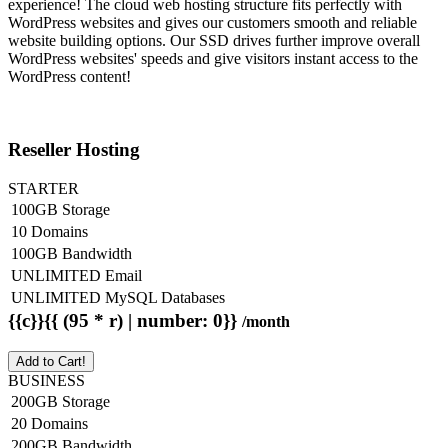
experience! The cloud web hosting structure fits perfectly with
WordPress websites and gives our customers smooth and reliable
website building options. Our SSD drives further improve overall
WordPress websites' speeds and give visitors instant access to the
WordPress content!
Reseller Hosting
STARTER
100GB Storage
10 Domains
100GB Bandwidth
UNLIMITED Email
UNLIMITED MySQL Databases
{{c}}{{ (95 * r) | number: 0}}
/month
Add to Cart!
BUSINESS
200GB Storage
20 Domains
200GB Bandwidth