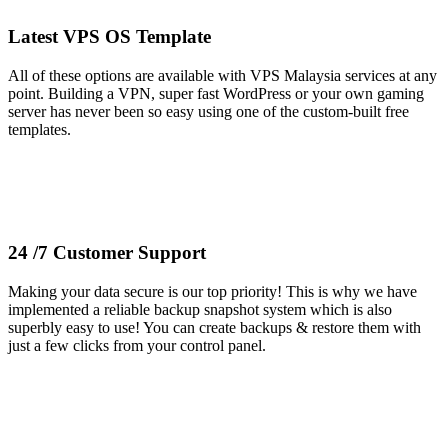
Latest VPS OS Template
All of these options are available with VPS Malaysia services at any
point. Building a VPN, super fast WordPress or your own gaming
server has never been so easy using one of the custom-built free
templates.
24 /7 Customer Support
Making your data secure is our top priority! This is why we have
implemented a reliable backup snapshot system which is also
superbly easy to use! You can create backups & restore them with
just a few clicks from your control panel.