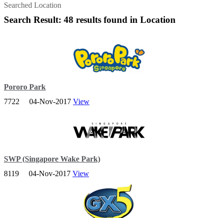
Searched Location
Search Result: 48 results found in Location
Pororo Park
7722
04-Nov-2017
View
Meet Pororo, the inquisitive penguin, and his cast of good friends
who will be helping to guide your children on their fun learning
journey through Pororo Park!
SWP (Singapore Wake Park)
8119
04-Nov-2017
View
This is a playground for both children and adults, from cable-ski
thrills to lounging by the lagoon.