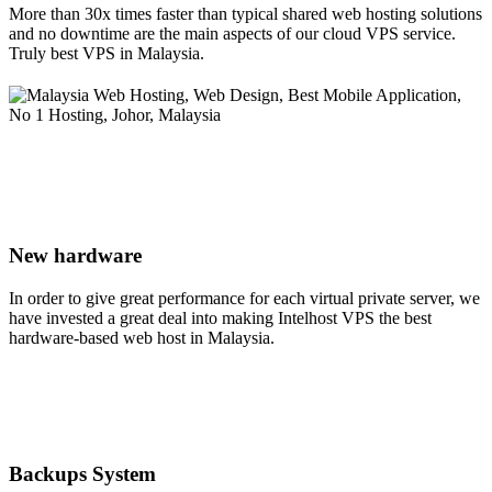
More than 30x times faster than typical shared web hosting solutions
and no downtime are the main aspects of our cloud VPS service.
Truly best VPS in Malaysia.
New hardware
In order to give great performance for each virtual private server, we
have invested a great deal into making Intelhost VPS the best
hardware-based web host in Malaysia.
Backups System