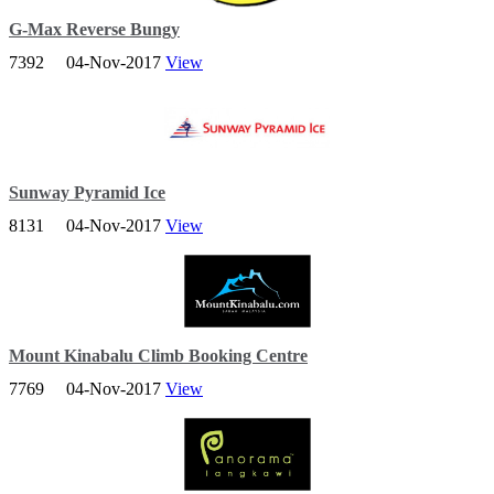
G-Max Reverse Bungy
7392
04-Nov-2017
View
GX-5 Extreme Swing & Trampoline Bungy! Two of the most Fun
and Extreme things to do in Singapore.
Sunway Pyramid Ice
8131
04-Nov-2017
View
Sunway Pyramid Ice is the first world class ice sports entertainment
in Malaysia.
Mount Kinabalu Climb Booking Centre
7769
04-Nov-2017
View
A World Heritage Site, Mount Kinabalu is well-known for its
tremendous botanical and biological species biodiversity with plants
of Himalayan and Australasian origin.