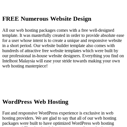
FREE Numerous Website Design
All our web hosting packages comes with a free well-designed
template. It was masterfully created in order to provide absolute ease
for a user whose intent is to create a unique and responsive website
in a short period. Our website builder template also comes with
hundreds of attractive free website templates which were built by
our professional in-house website designers. Everything you find on
Intelhost Malaysia will ease your stride towards making your own
web hosting masterpiece!
WordPress Web Hosting
Fast and responsive WordPress experience is exclusive in web
hosting providers. We are glad to say that all of our web hosting
packages were built to have optimized WordPress web hosting