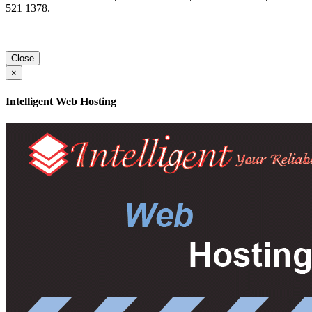
521 1378.
Close
×
Intelligent Web Hosting