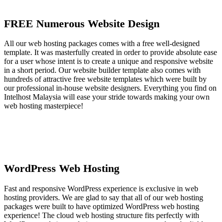
FREE Numerous Website Design
All our web hosting packages comes with a free well-designed
template. It was masterfully created in order to provide absolute ease
for a user whose intent is to create a unique and responsive website
in a short period. Our website builder template also comes with
hundreds of attractive free website templates which were built by
our professional in-house website designers. Everything you find on
Intelhost Malaysia will ease your stride towards making your own
web hosting masterpiece!
WordPress Web Hosting
Fast and responsive WordPress experience is exclusive in web
hosting providers. We are glad to say that all of our web hosting
packages were built to have optimized WordPress web hosting
experience! The cloud web hosting structure fits perfectly with