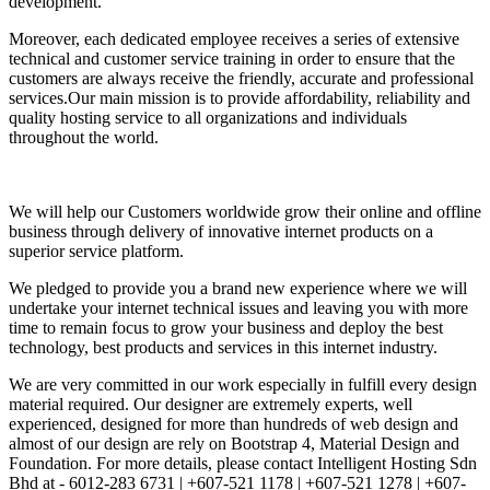
development.
Moreover, each dedicated employee receives a series of extensive
technical and customer service training in order to ensure that the
customers are always receive the friendly, accurate and professional
services.Our main mission is to provide affordability, reliability and
quality hosting service to all organizations and individuals
throughout the world.
We will help our Customers worldwide grow their online and offline
business through delivery of innovative internet products on a
superior service platform.
We pledged to provide you a brand new experience where we will
undertake your internet technical issues and leaving you with more
time to remain focus to grow your business and deploy the best
technology, best products and services in this internet industry.
We are very committed in our work especially in fulfill every design
material required. Our designer are extremely experts, well
experienced, designed for more than hundreds of web design and
almost of our design are rely on Bootstrap 4, Material Design and
Foundation. For more details, please contact Intelligent Hosting Sdn
Bhd at - 6012-283 6731 | +607-521 1178 | +607-521 1278 | +607-