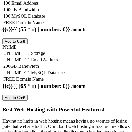
100 Email Address
100GB Bandwidth
100 MySQL Database
FREE Domain Name
{{c}}{{ (55 * r) | number: 0}}
/month
Add to Cart!
PRIME
UNLIMITED Storage
UNLIMITED Email Address
200GB Bandwidth
UNLIMITED MySQL Database
FREE Domain Name
{{c}}{{ (65 * r) | number: 0}}
/month
Add to Cart!
Best Web Hosting with Powerful Features!
Having no limits in web hosting means having no worries of losing
potential website traffic. Our cloud web hosting infrastructure allows
us to offer our client the ultimate limitless web hosting experience