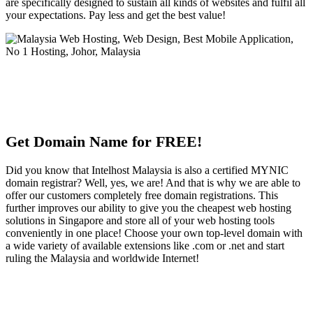
are specifically designed to sustain all kinds of websites and fulfil all
your expectations. Pay less and get the best value!
Get Domain Name for FREE!
Did you know that Intelhost Malaysia is also a certified MYNIC
domain registrar? Well, yes, we are! And that is why we are able to
offer our customers completely free domain registrations. This
further improves our ability to give you the cheapest web hosting
solutions in Singapore and store all of your web hosting tools
conveniently in one place! Choose your own top-level domain with
a wide variety of available extensions like .com or .net and start
ruling the Malaysia and worldwide Internet!