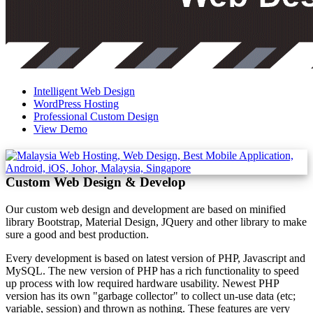
Intelligent Web Design
WordPress Hosting
Professional Custom Design
View Demo
Custom Web Design & Develop
Our custom web design and development are based on minified
library Bootstrap, Material Design, JQuery and other library to make
sure a good and best production.
Every development is based on latest version of PHP, Javascript and
MySQL. The new version of PHP has a rich functionality to speed
up process with low required hardware usability. Newest PHP
version has its own "garbage collector" to collect un-use data (etc;
variable, session) and thrown as nothing. These features are very