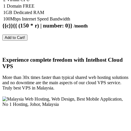
1 Domain FREE
1GB Dedicated RAM
100Mbps Internet Speed Bandwidth
{{c}}{{ (150 * r) | number: 0}}
/month
Add to Cart!
Experience complete freedom with Intelhost
Cloud
VPS
More than 30x times faster than typical shared web hosting solutions
and no downtime are the main aspects of our cloud VPS service.
Truly best VPS in Malaysia.