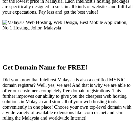
for the lowest price in Malaysia. Each Intelhost’s hosting packages
are specifically designed to sustain all kinds of websites and fulfil all
your expectations. Pay less and get the best value!
Get Domain Name for FREE!
Did you know that Intelhost Malaysia is also a certified MYNIC
domain registrar? Well, yes, we are! And that is why we are able to
offer our customers completely free domain registrations. This
further improves our ability to give you the cheapest web hosting
solutions in Malaysia and store all of your web hosting tools
conveniently in one place! Choose your own top-level domain with
a wide variety of available extensions like .com or .net and start
ruling the Malaysia and worldwide Internet!