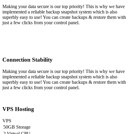
Making your data secure is our top priority! This is why we have
implemented a reliable backup snapshot system which is also
superbly easy to use! You can create backups & restore them with
just a few clicks from your control panel.
Connection Stability
Making your data secure is our top priority! This is why we have
implemented a reliable backup snapshot system which is also
superbly easy to use! You can create backups & restore them with
just a few clicks from your control panel.
VPS Hosting
VPS
50GB Storage
2 Virtual CPU