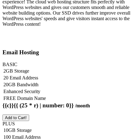
experience! The cloud web hosting structure fits perfectly with
WordPress websites and gives our customers smooth and reliable
website building options. Our SSD drives further improve overall
WordPress websites' speeds and give visitors instant access to the
WordPress content!
Email Hosting
BASIC
2GB Storage
20 Email Address
20GB Bandwidth
Enhanced Security
FREE Domain Name
{{c}}{{ (25 * r) | number: 0}}
/month
Add to Cart!
PLUS
10GB Storage
100 Email Address