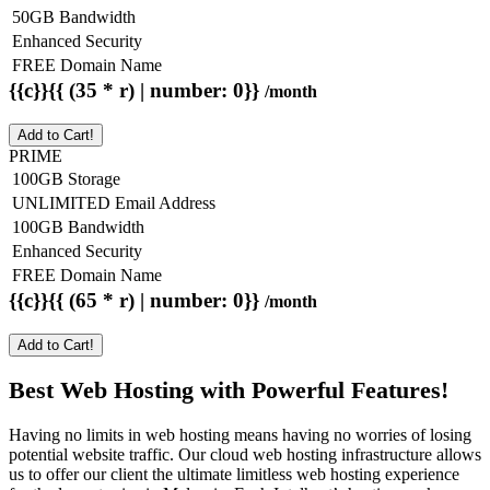
50GB Bandwidth
Enhanced Security
FREE Domain Name
{{c}}{{ (35 * r) | number: 0}}
/month
Add to Cart!
PRIME
100GB Storage
UNLIMITED Email Address
100GB Bandwidth
Enhanced Security
FREE Domain Name
{{c}}{{ (65 * r) | number: 0}}
/month
Add to Cart!
Best Web Hosting with Powerful Features!
Having no limits in web hosting means having no worries of losing
potential website traffic. Our cloud web hosting infrastructure allows
us to offer our client the ultimate limitless web hosting experience