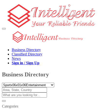
Business Directory
Classified Directory
News
Sign in / Sign Up
Business Directory
Categories