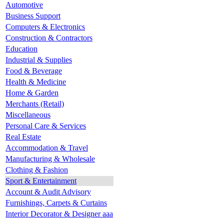
Automotive
Business Support
Computers & Electronics
Construction & Contractors
Education
Industrial & Supplies
Food & Beverage
Health & Medicine
Home & Garden
Merchants (Retail)
Miscellaneous
Personal Care & Services
Real Estate
Accommodation & Travel
Manufacturing & Wholesale
Clothing & Fashion
Sport & Entertainment
Account & Audit Advisory
Furnishings, Carpets & Curtains
Interior Decorator & Designer aaa