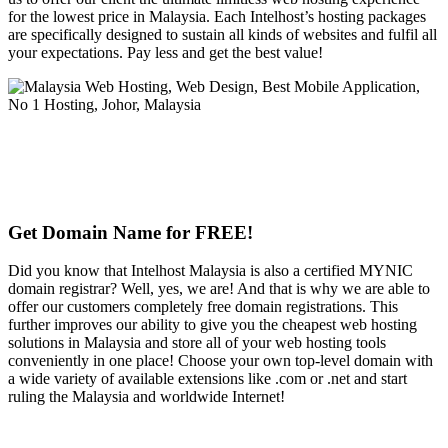
for the lowest price in Malaysia. Each Intelhost’s hosting packages
are specifically designed to sustain all kinds of websites and fulfil all
your expectations. Pay less and get the best value!
Get Domain Name for FREE!
Did you know that Intelhost Malaysia is also a certified MYNIC
domain registrar? Well, yes, we are! And that is why we are able to
offer our customers completely free domain registrations. This
further improves our ability to give you the cheapest web hosting
solutions in Malaysia and store all of your web hosting tools
conveniently in one place! Choose your own top-level domain with
a wide variety of available extensions like .com or .net and start
ruling the Malaysia and worldwide Internet!