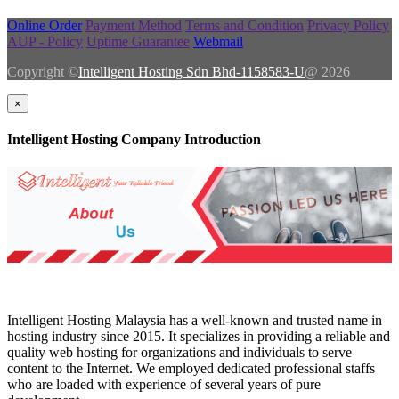
Online Order
Payment Method
Terms and Condition
Privacy Policy
AUP - Policy
Uptime Guarantee
Webmail
Copyright ©
Intelligent Hosting Sdn Bhd-1158583-U
@ 2026
×
Intelligent Hosting Company Introduction
Intelligent Hosting Malaysia has a well-known and trusted name in
hosting industry since 2015. It specializes in providing a reliable and
quality web hosting for organizations and individuals to serve
content to the Internet. We employed dedicated professional staffs
who are loaded with experience of several years of pure