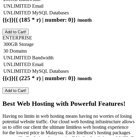
UNLIMITED Email
UNLIMITED MySQL Databases
{{c}}{{ (185 * r) | number: 0}}
/month
Add to Cart!
ENTERPRISE
300GB Storage
30 Domains
UNLIMITED Bandwidth
UNLIMITED Email
UNLIMITED MySQL Databases
{{c}}{{ (225 * r) | number: 0}}
/month
Add to Cart!
Best Web Hosting with Powerful Features!
Having no limits in web hosting means having no worries of losing
potential website traffic. Our cloud web hosting infrastructure allows
us to offer our client the ultimate limitless web hosting experience
for the lowest price in Malaysia. Each Intelhost’s hosting packages