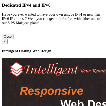
Dedicated IPv4 and IPv6
Have you ever wanted to have your own unique IPv4 or new-gen
IPv6 IP address? Well, you can get both for free with either one of
our VPS Malaysia plans!
Close
×
Intelligent Hosting Web Design