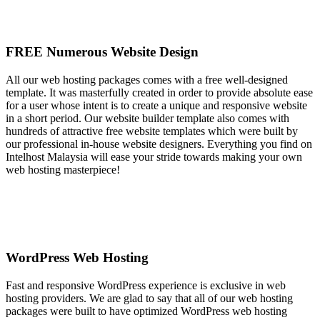
FREE Numerous Website Design
All our web hosting packages comes with a free well-designed
template. It was masterfully created in order to provide absolute ease
for a user whose intent is to create a unique and responsive website
in a short period. Our website builder template also comes with
hundreds of attractive free website templates which were built by
our professional in-house website designers. Everything you find on
Intelhost Malaysia will ease your stride towards making your own
web hosting masterpiece!
WordPress Web Hosting
Fast and responsive WordPress experience is exclusive in web
hosting providers. We are glad to say that all of our web hosting
packages were built to have optimized WordPress web hosting