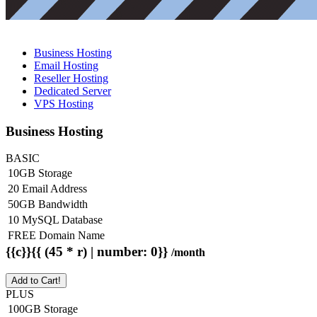
Business Hosting
Email Hosting
Reseller Hosting
Dedicated Server
VPS Hosting
Business Hosting
BASIC
10GB Storage
20 Email Address
50GB Bandwidth
10 MySQL Database
FREE Domain Name
{{c}}{{ (45 * r) | number: 0}}
/month
Add to Cart!
PLUS
100GB Storage