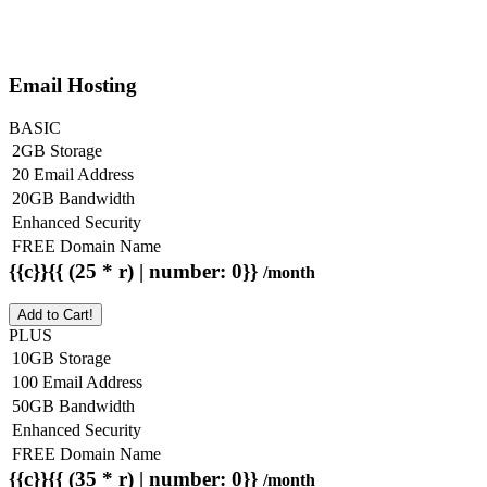
Email Hosting
BASIC
2GB Storage
20 Email Address
20GB Bandwidth
Enhanced Security
FREE Domain Name
{{c}}{{ (25 * r) | number: 0}}
/month
Add to Cart!
PLUS
10GB Storage
100 Email Address
50GB Bandwidth
Enhanced Security
FREE Domain Name
{{c}}{{ (35 * r) | number: 0}}
/month