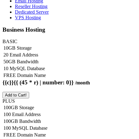
Email Hosting
Reseller Hosting
Dedicated Server
VPS Hosting
Business Hosting
BASIC
10GB Storage
20 Email Address
50GB Bandwidth
10 MySQL Database
FREE Domain Name
{{c}}{{ (45 * r) | number: 0}}
/month
Add to Cart!
PLUS
100GB Storage
100 Email Address
100GB Bandwidth
100 MySQL Database
FREE Domain Name