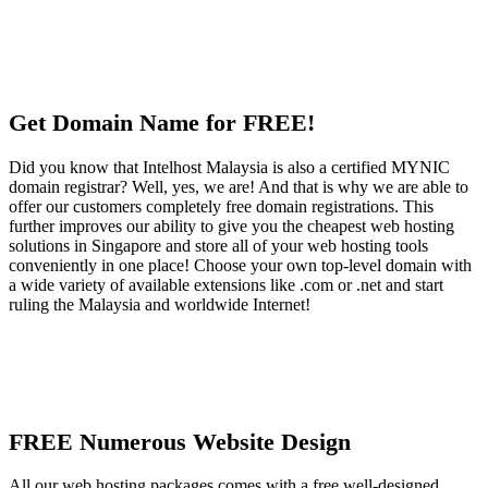
Get Domain Name for FREE!
Did you know that Intelhost Malaysia is also a certified MYNIC
domain registrar? Well, yes, we are! And that is why we are able to
offer our customers completely free domain registrations. This
further improves our ability to give you the cheapest web hosting
solutions in Singapore and store all of your web hosting tools
conveniently in one place! Choose your own top-level domain with
a wide variety of available extensions like .com or .net and start
ruling the Malaysia and worldwide Internet!
FREE Numerous Website Design
All our web hosting packages comes with a free well-designed