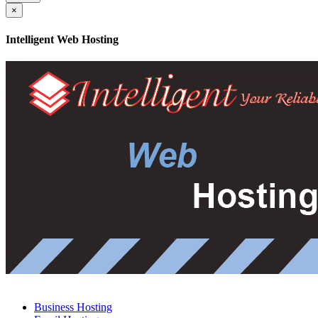
×
Intelligent Web Hosting
Business Hosting