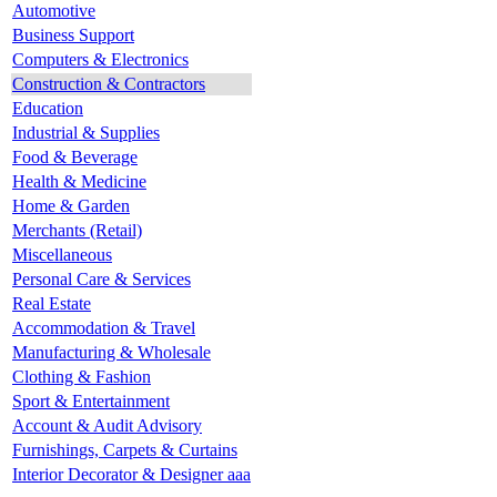
Automotive
Business Support
Computers & Electronics
Construction & Contractors
Education
Industrial & Supplies
Food & Beverage
Health & Medicine
Home & Garden
Merchants (Retail)
Miscellaneous
Personal Care & Services
Real Estate
Accommodation & Travel
Manufacturing & Wholesale
Clothing & Fashion
Sport & Entertainment
Account & Audit Advisory
Furnishings, Carpets & Curtains
Interior Decorator & Designer aaa