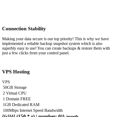
Connection Stability
Making your data secure is our top priority! This is why we have
implemented a reliable backup snapshot system which is also
superbly easy to use! You can create backups & restore them with
just a few clicks from your control panel.
VPS Hosting
VPS
50GB Storage
2 Virtual CPU
1 Domain FREE
1GB Dedicated RAM
100Mbps Internet Speed Bandwidth
{{c}}{{ (150 * r) | number: 0}}
/month