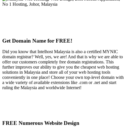
Get Domain Name for FREE!
Did you know that Intelhost Malaysia is also a certified MYNIC
domain registrar? Well, yes, we are! And that is why we are able to
offer our customers completely free domain registrations. This
further improves our ability to give you the cheapest web hosting
solutions in Malaysia and store all of your web hosting tools
conveniently in one place! Choose your own top-level domain with
a wide variety of available extensions like .com or .net and start
ruling the Malaysia and worldwide Internet!
FREE Numerous Website Design