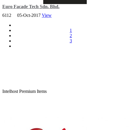
Euro Facade Tech Sdn. Bhd.
6112
05-Oct-2017
View
Our headquarters are strategically based in Peninsula Malaysia,
given it’s proximity to a plethora of internationally renowned
suppliers, ports and infrastructure.
1
2
3
Total Viewer
10,006,641
Intelhost Premium Items