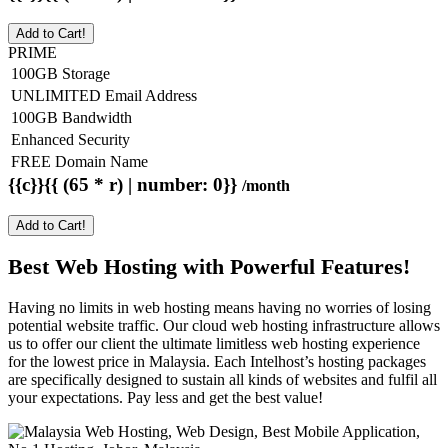
Add to Cart!
PRIME
100GB Storage
UNLIMITED Email Address
100GB Bandwidth
Enhanced Security
FREE Domain Name
{{c}}{{ (65 * r) | number: 0}}
/month
Add to Cart!
Best Web Hosting with Powerful Features!
Having no limits in web hosting means having no worries of losing
potential website traffic. Our cloud web hosting infrastructure allows
us to offer our client the ultimate limitless web hosting experience
for the lowest price in Malaysia. Each Intelhost’s hosting packages
are specifically designed to sustain all kinds of websites and fulfil all
your expectations. Pay less and get the best value!