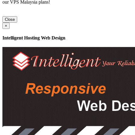
our VPS Malaysia plans!
Close
×
Intelligent Hosting Web Design