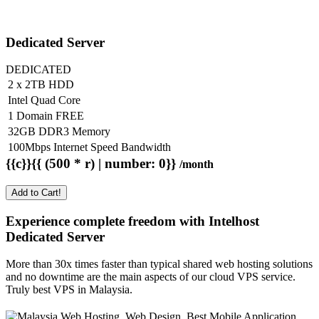
Dedicated Server
DEDICATED
2 x 2TB HDD
Intel Quad Core
1 Domain FREE
32GB DDR3 Memory
100Mbps Internet Speed Bandwidth
{{c}}{{ (500 * r) | number: 0}}
/month
Add to Cart!
Experience complete freedom with Intelhost
Dedicated Server
More than 30x times faster than typical shared web hosting solutions
and no downtime are the main aspects of our cloud VPS service.
Truly best VPS in Malaysia.