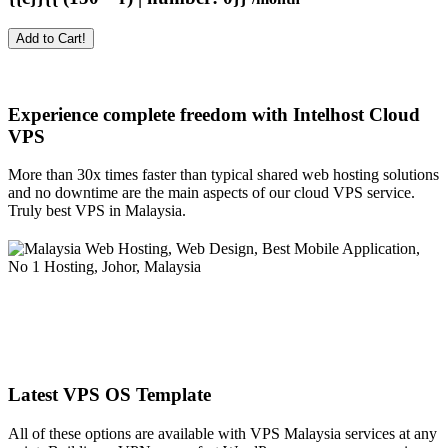
Add to Cart!
Experience complete freedom with Intelhost
Cloud
VPS
More than 30x times faster than typical shared web hosting solutions
and no downtime are the main aspects of our cloud VPS service.
Truly best VPS in Malaysia.
Latest VPS OS Template
All of these options are available with VPS Malaysia services at any