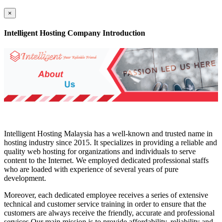
×
Intelligent Hosting Company Introduction
Intelligent Hosting Malaysia has a well-known and trusted name in
hosting industry since 2015. It specializes in providing a reliable and
quality web hosting for organizations and individuals to serve
content to the Internet. We employed dedicated professional staffs
who are loaded with experience of several years of pure
development.
Moreover, each dedicated employee receives a series of extensive
technical and customer service training in order to ensure that the
customers are always receive the friendly, accurate and professional
services.Our main mission is to provide affordability, reliability and