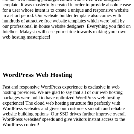
template. It was masterfully created in order to provide absolute ease
for a user whose intent is to create a unique and responsive website
in a short period. Our website builder template also comes with
hundreds of attractive free website templates which were built by
our professional in-house website designers. Everything you find on
Intelhost Malaysia will ease your stride towards making your own
web hosting masterpiece!
WordPress Web Hosting
Fast and responsive WordPress experience is exclusive in web
hosting providers. We are glad to say that all of our web hosting
packages were built to have optimized WordPress web hosting
experience! The cloud web hosting structure fits perfectly with
WordPress websites and gives our customers smooth and reliable
website building options. Our SSD drives further improve overall
WordPress websites' speeds and give visitors instant access to the
WordPress content!