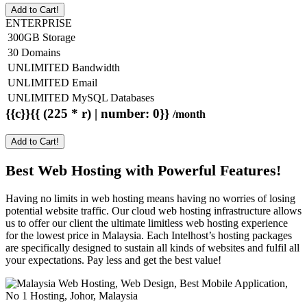
Add to Cart!
ENTERPRISE
300GB Storage
30 Domains
UNLIMITED Bandwidth
UNLIMITED Email
UNLIMITED MySQL Databases
{{c}}{{ (225 * r) | number: 0}}
/month
Add to Cart!
Best Web Hosting with Powerful Features!
Having no limits in web hosting means having no worries of losing
potential website traffic. Our cloud web hosting infrastructure allows
us to offer our client the ultimate limitless web hosting experience
for the lowest price in Malaysia. Each Intelhost’s hosting packages
are specifically designed to sustain all kinds of websites and fulfil all
your expectations. Pay less and get the best value!