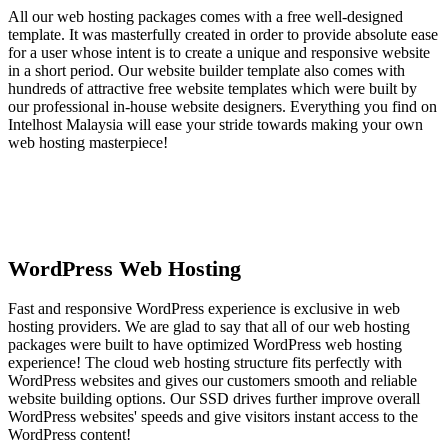
All our web hosting packages comes with a free well-designed
template. It was masterfully created in order to provide absolute ease
for a user whose intent is to create a unique and responsive website
in a short period. Our website builder template also comes with
hundreds of attractive free website templates which were built by
our professional in-house website designers. Everything you find on
Intelhost Malaysia will ease your stride towards making your own
web hosting masterpiece!
WordPress Web Hosting
Fast and responsive WordPress experience is exclusive in web
hosting providers. We are glad to say that all of our web hosting
packages were built to have optimized WordPress web hosting
experience! The cloud web hosting structure fits perfectly with
WordPress websites and gives our customers smooth and reliable
website building options. Our SSD drives further improve overall
WordPress websites' speeds and give visitors instant access to the
WordPress content!