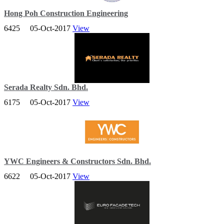
Hong Poh Construction Engineering
6425
05-Oct-2017
View
Offering services Air-condition, included the ACMV system
installation, Process Piping installation , AC equipment service and
repairing.
Serada Realty Sdn. Bhd.
6175
05-Oct-2017
View
SERADA REALTY SDN BHD has had the experience of being
involve in design and build project. This experince in promiting the
success of project implementation.
YWC Engineers & Constructors Sdn. Bhd.
6622
05-Oct-2017
View
YWC Group is a respected engineering, construction and property
development company providing diverse services to both the
Government and private sector.