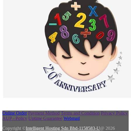
Online Order
Payment Method
Terms and Condition
Privacy Policy
AUP - Policy
Uptime Guarantee
Webmail
Copyright ©
Intelligent Hosting Sdn Bhd-1158583-U
@ 2026