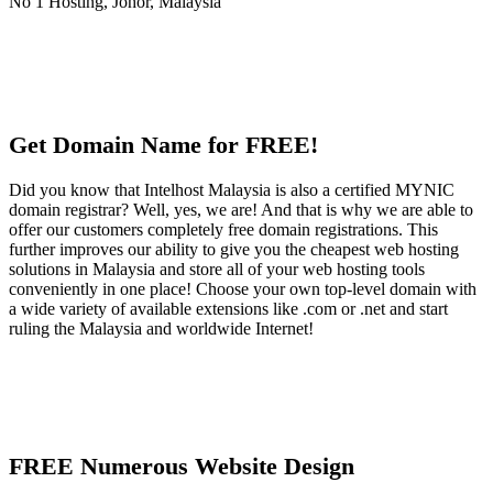
Get Domain Name for FREE!
Did you know that Intelhost Malaysia is also a certified MYNIC
domain registrar? Well, yes, we are! And that is why we are able to
offer our customers completely free domain registrations. This
further improves our ability to give you the cheapest web hosting
solutions in Malaysia and store all of your web hosting tools
conveniently in one place! Choose your own top-level domain with
a wide variety of available extensions like .com or .net and start
ruling the Malaysia and worldwide Internet!
FREE Numerous Website Design