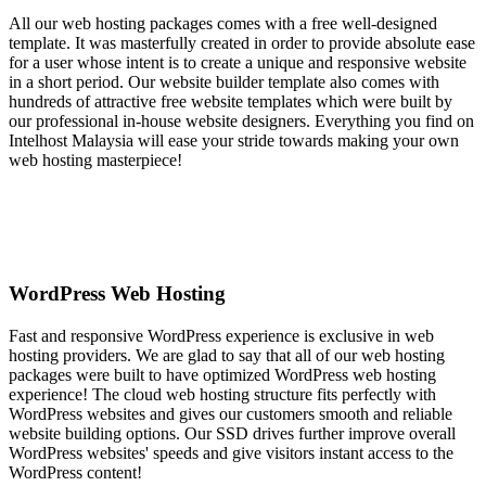
All our web hosting packages comes with a free well-designed
template. It was masterfully created in order to provide absolute ease
for a user whose intent is to create a unique and responsive website
in a short period. Our website builder template also comes with
hundreds of attractive free website templates which were built by
our professional in-house website designers. Everything you find on
Intelhost Malaysia will ease your stride towards making your own
web hosting masterpiece!
WordPress Web Hosting
Fast and responsive WordPress experience is exclusive in web
hosting providers. We are glad to say that all of our web hosting
packages were built to have optimized WordPress web hosting
experience! The cloud web hosting structure fits perfectly with
WordPress websites and gives our customers smooth and reliable
website building options. Our SSD drives further improve overall
WordPress websites' speeds and give visitors instant access to the
WordPress content!