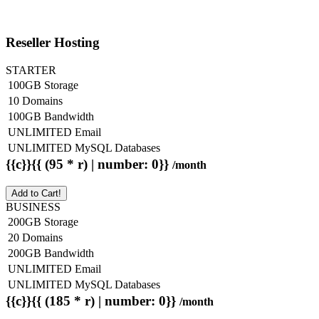
Reseller Hosting
STARTER
100GB Storage
10 Domains
100GB Bandwidth
UNLIMITED Email
UNLIMITED MySQL Databases
{{c}}{{ (95 * r) | number: 0}}
/month
Add to Cart!
BUSINESS
200GB Storage
20 Domains
200GB Bandwidth
UNLIMITED Email
UNLIMITED MySQL Databases
{{c}}{{ (185 * r) | number: 0}}
/month