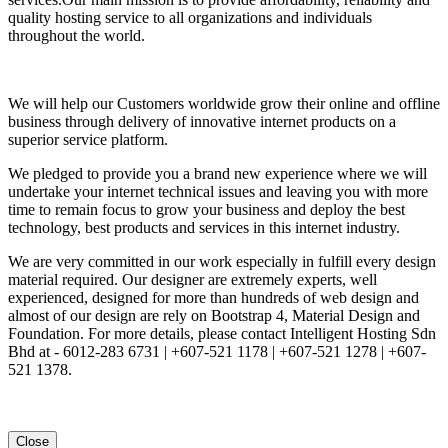
quality hosting service to all organizations and individuals
throughout the world.
We will help our Customers worldwide grow their online and offline
business through delivery of innovative internet products on a
superior service platform.
We pledged to provide you a brand new experience where we will
undertake your internet technical issues and leaving you with more
time to remain focus to grow your business and deploy the best
technology, best products and services in this internet industry.
We are very committed in our work especially in fulfill every design
material required. Our designer are extremely experts, well
experienced, designed for more than hundreds of web design and
almost of our design are rely on Bootstrap 4, Material Design and
Foundation. For more details, please contact Intelligent Hosting Sdn
Bhd at - 6012-283 6731 | +607-521 1178 | +607-521 1278 | +607-
521 1378.
Close