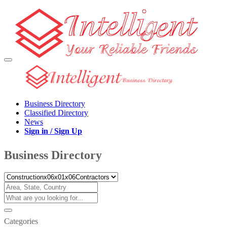
Business Directory
Classified Directory
News
Sign in / Sign Up
Business Directory
Categories