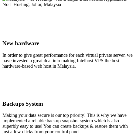
New hardware
In order to give great performance for each virtual private server, we
have invested a great deal into making Intelhost VPS the best
hardware-based web host in Malaysia.
Backups System
Making your data secure is our top priority! This is why we have
implemented a reliable backup snapshot system which is also
superbly easy to use! You can create backups & restore them with
just a few clicks from your control panel.