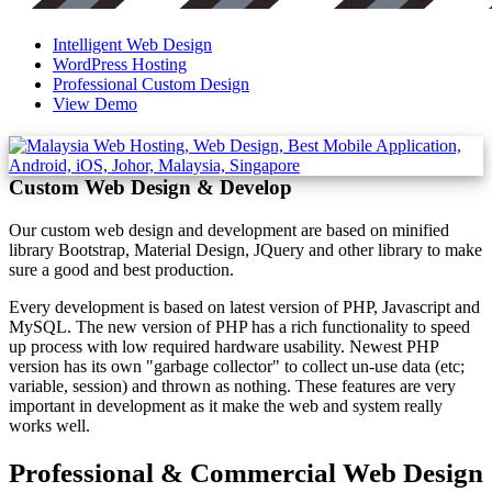
Intelligent Web Design
WordPress Hosting
Professional Custom Design
View Demo
Custom Web Design & Develop
Our custom web design and development are based on minified
library Bootstrap, Material Design, JQuery and other library to make
sure a good and best production.
Every development is based on latest version of PHP, Javascript and
MySQL. The new version of PHP has a rich functionality to speed
up process with low required hardware usability. Newest PHP
version has its own "garbage collector" to collect un-use data (etc;
variable, session) and thrown as nothing. These features are very
important in development as it make the web and system really
works well.
Professional & Commercial Web Design