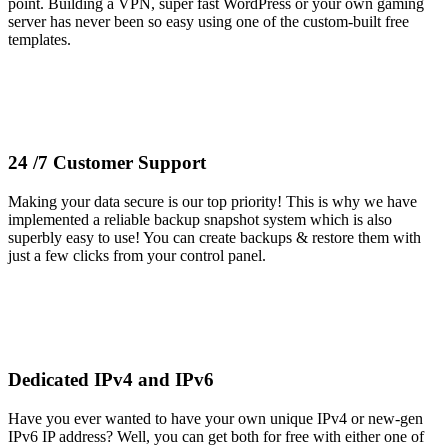
point. Building a VPN, super fast WordPress or your own gaming
server has never been so easy using one of the custom-built free
templates.
24 /7 Customer Support
Making your data secure is our top priority! This is why we have
implemented a reliable backup snapshot system which is also
superbly easy to use! You can create backups & restore them with
just a few clicks from your control panel.
Dedicated IPv4 and IPv6
Have you ever wanted to have your own unique IPv4 or new-gen
IPv6 IP address? Well, you can get both for free with either one of