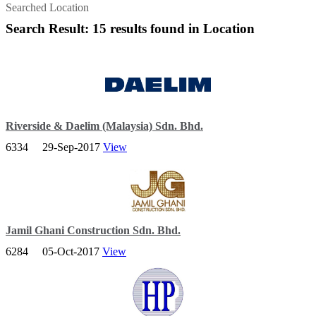
Searched Location
Search Result: 15 results found in Location
Riverside & Daelim (Malaysia) Sdn. Bhd.
6334
29-Sep-2017
View
We are striving to become a total solution provider based on our
strong reputation in the EPC (Engineering, Procurement and
Construction) sector.
Jamil Ghani Construction Sdn. Bhd.
6284
05-Oct-2017
View
The Malaysian Government’s hallmark recognition of ‘Wibawa’ and
leading provider in the construction services industry.