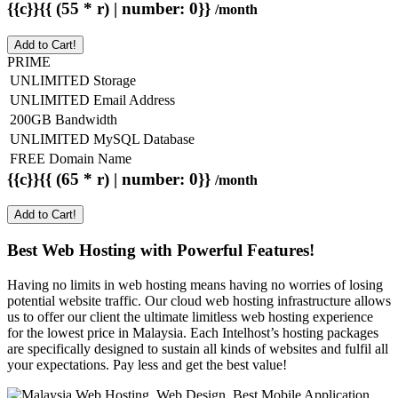
{{c}}{{ (55 * r) | number: 0}}
/month
Add to Cart!
PRIME
UNLIMITED Storage
UNLIMITED Email Address
200GB Bandwidth
UNLIMITED MySQL Database
FREE Domain Name
{{c}}{{ (65 * r) | number: 0}}
/month
Add to Cart!
Best Web Hosting with Powerful Features!
Having no limits in web hosting means having no worries of losing
potential website traffic. Our cloud web hosting infrastructure allows
us to offer our client the ultimate limitless web hosting experience
for the lowest price in Malaysia. Each Intelhost’s hosting packages
are specifically designed to sustain all kinds of websites and fulfil all
your expectations. Pay less and get the best value!